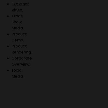
Explainer
Video.
Trade
Show
Media.
Product
Demo.
Product
Rendering.
Corporate
Overview.
social
Media.