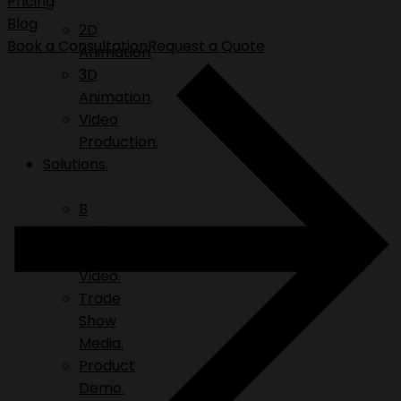
Pricing
Blog
2D
Book a Consultation
Request a Quote
Animation.
3D
Animation.
Video
Production.
Solutions.
B
Roll.
Explainer
Video.
Trade
Show
Media.
Product
Demo.