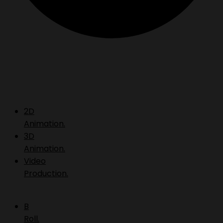
2D
Animation.
3D
Animation.
Video
Production.
B
Roll.