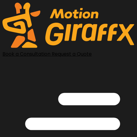
Book a Consultation
Request a Quote