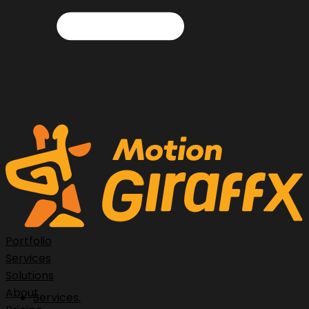
Portfolio
Services
Solutions
About
Services.