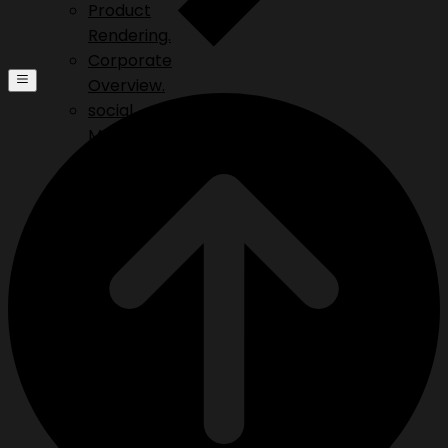
Product
Rendering.
Corporate
Overview.
social
Media.