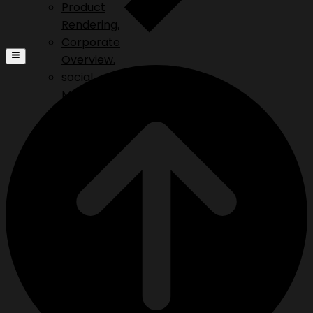
Product
Rendering.
Corporate
Overview.
social
Media.