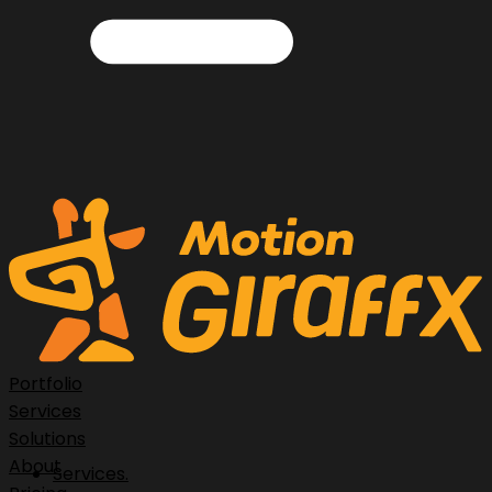
Portfolio
Services
Solutions
About
Services.