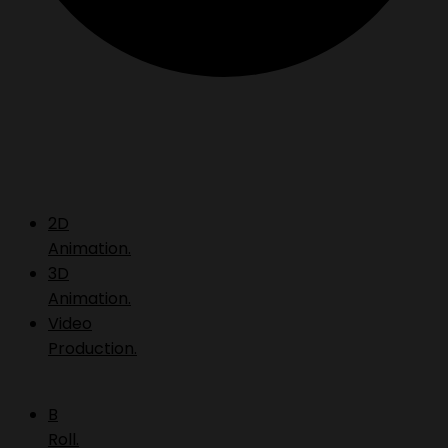
2D
Animation.
3D
Animation.
Video
Production.
B
Roll.