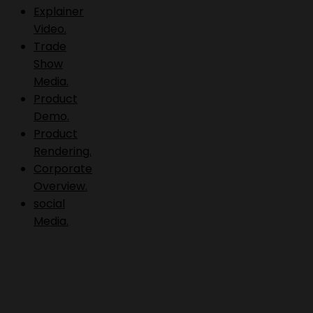
Explainer
Video.
Trade
Show
Media.
Product
Demo.
Product
Rendering.
Corporate
Overview.
social
Media.