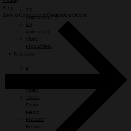
Pricing
Blog
2D
Book a Consultation
Request a Quote
Animation.
3D
Animation.
Video
Production.
Solutions.
B
Roll.
Explainer
Video.
Trade
Show
Media.
Product
Demo.