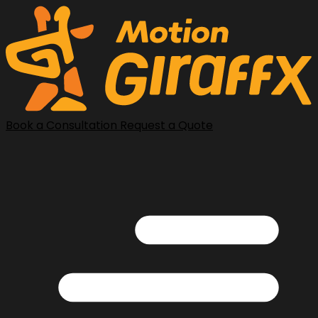
Book a Consultation
Request a Quote