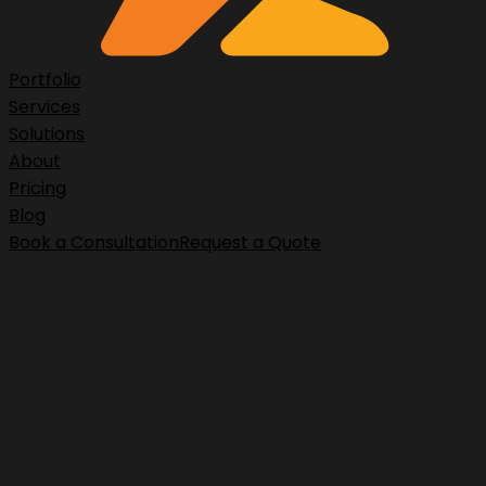
Portfolio
Services
Solutions
About
Pricing
Blog
Book a Consultation
Request a Quote