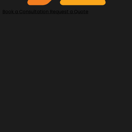
Book a Consultation
Request a Quote