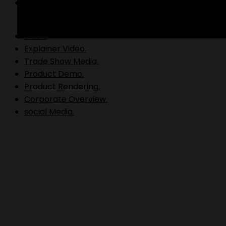
Video Production.
B Roll.
Explainer Video.
Trade Show Media.
Product Demo.
Product Rendering.
Corporate Overview.
social Media.