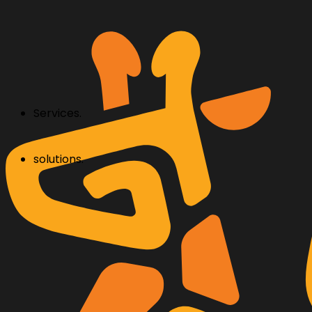
Services.
solutions.