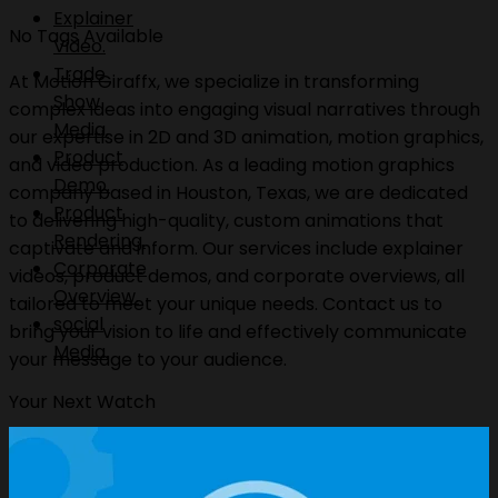
Explainer
No Tags Available
Video.
Trade
At Motion Giraffx, we specialize in transforming
Show
complex ideas into engaging visual narratives through
Media.
our expertise in 2D and 3D animation, motion graphics,
Product
and video production. As a leading motion graphics
Demo.
company based in Houston, Texas, we are dedicated
Product
to delivering high-quality, custom animations that
Rendering.
captivate and inform. Our services include explainer
Corporate
videos, product demos, and corporate overviews, all
Overview.
tailored to meet your unique needs. Contact us to
social
bring your vision to life and effectively communicate
Media.
your message to your audience.
Your Next Watch