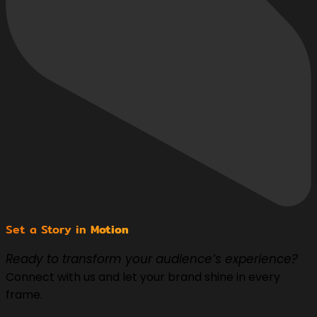
Set a Story in
Motion
Ready to transform your audience’s experience?
Connect with us and let your brand shine in every
frame.