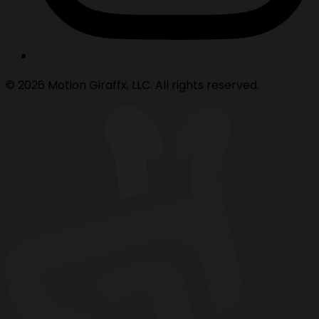
© 2026 Motion Giraffx, LLC. All rights reserved.