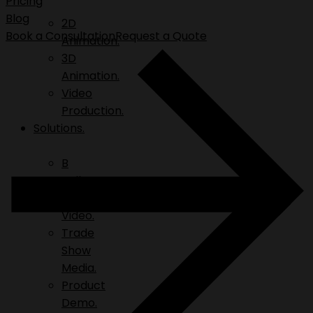
Pricing
Blog
2D
Book a Consultation
Request a Quote
Animation.
3D
Animation.
Video
Production.
Solutions.
B
Roll.
Explainer
Video.
Trade
Show
Media.
Product
Demo.