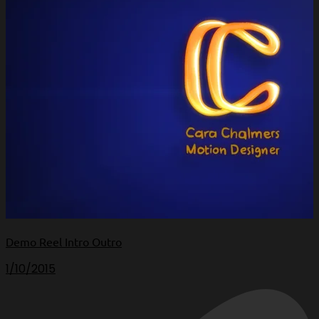
Demo Reel Intro Outro
1/10/2015