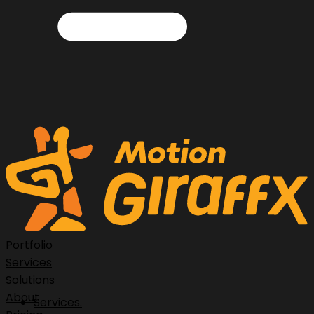
Portfolio
Services
Solutions
About
Services.