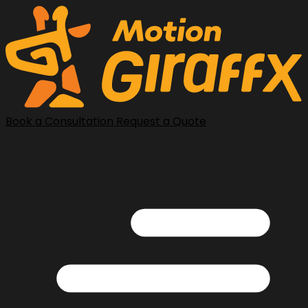
Book a Consultation
Request a Quote