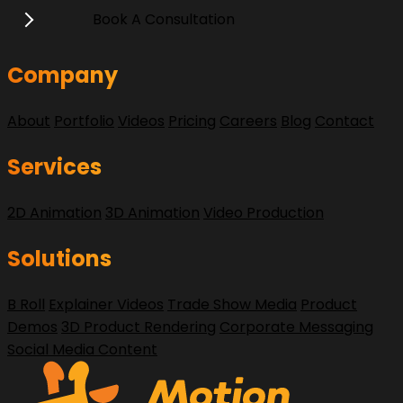
Book A Consultation
Company
About
Portfolio
Videos
Pricing
Careers
Blog
Contact
Services
2D Animation
3D Animation
Video Production
Solutions
B Roll
Explainer Videos
Trade Show Media
Product
Demos
3D Product Rendering
Corporate Messaging
Social Media Content