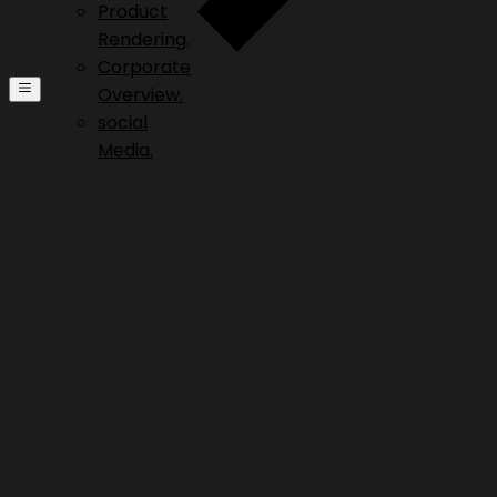
Product
Rendering.
Corporate
Overview.
social
Media.