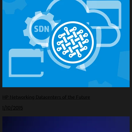
HP Networking Datacenters of the Future
1/10/2015