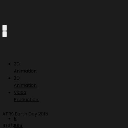
2D
Animation.
3D
Animation.
Video
Production.
ATRS Earth Day 2015
B
4/3/2015
Roll.