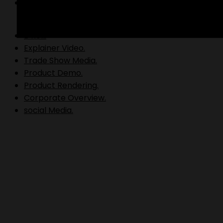
Video Production.
B Roll.
Explainer Video.
Trade Show Media.
Product Demo.
Product Rendering.
Corporate Overview.
social Media.