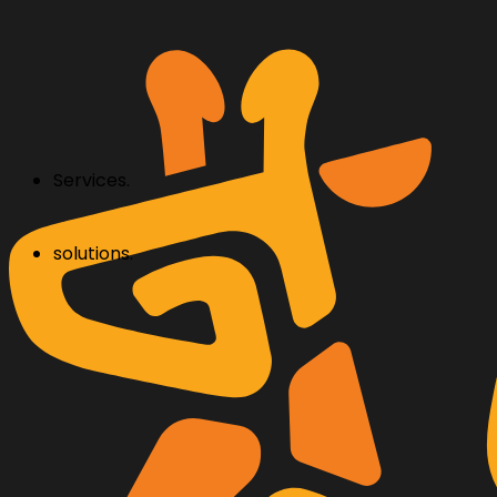
Services.
solutions.