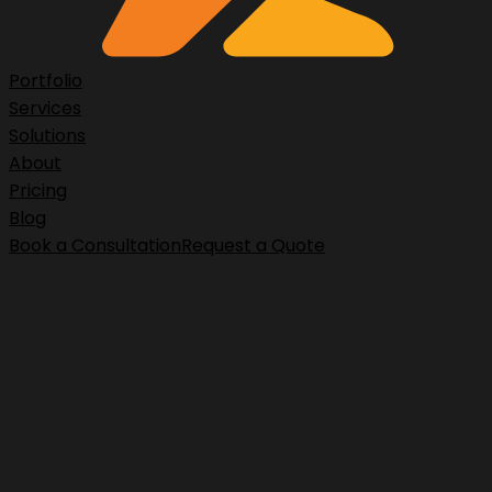
Portfolio
Services
Solutions
About
Pricing
Blog
Book a Consultation
Request a Quote