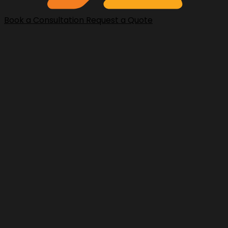
Book a Consultation
Request a Quote