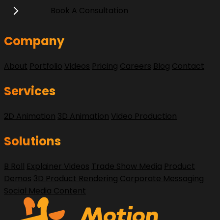
Book A Consultation
Company
About
Portfolio
Videos
Pricing
Careers
Blog
Contact
Services
2D Animation
3D Animation
Video Production
Solutions
B Roll
Explainer Videos
Trade Show Media
Product
Demos
3D Product Rendering
Corporate Messaging
Social Media Content