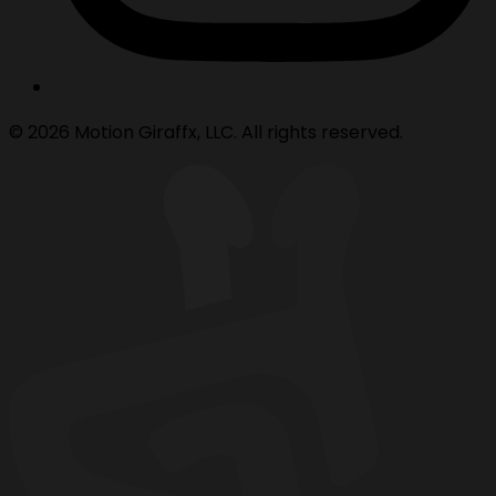
© 2026 Motion Giraffx, LLC. All rights reserved.