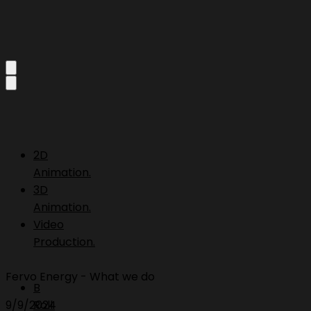
2D
Animation.
3D
Animation.
Video
Production.
Fervo Energy - What we do
B
9/9/2024
Roll.