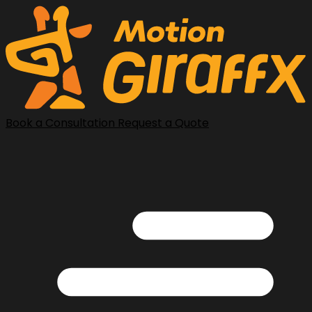
Book a Consultation
Request a Quote