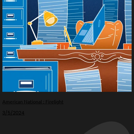
American National : Firelight
3/5/2024