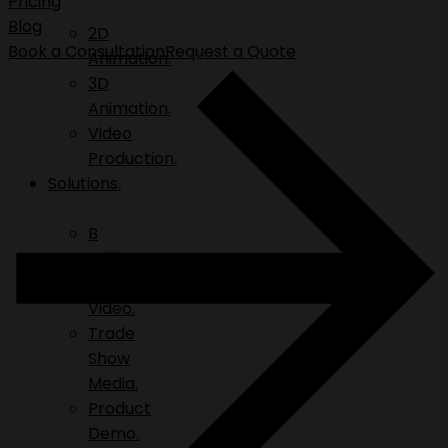
Pricing
Blog
2D
Book a Consultation
Request a Quote
Animation.
3D
Animation.
Video
Production.
Solutions.
B
Roll.
Explainer
Video.
Trade
Show
Media.
Product
Demo.