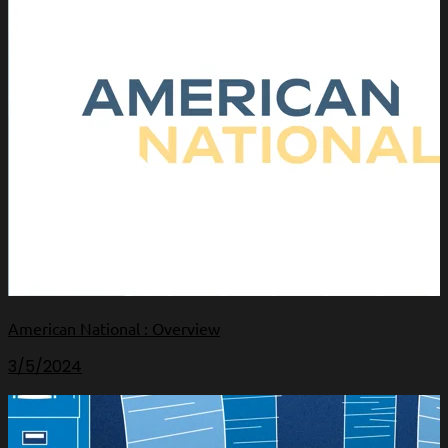
American National : Overview
3/5/2024