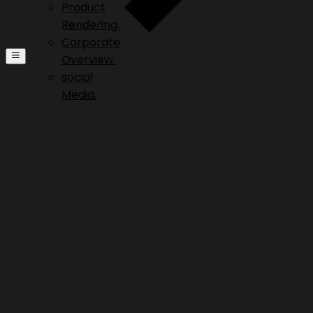
Product
Rendering.
Corporate
Overview.
social
Media.