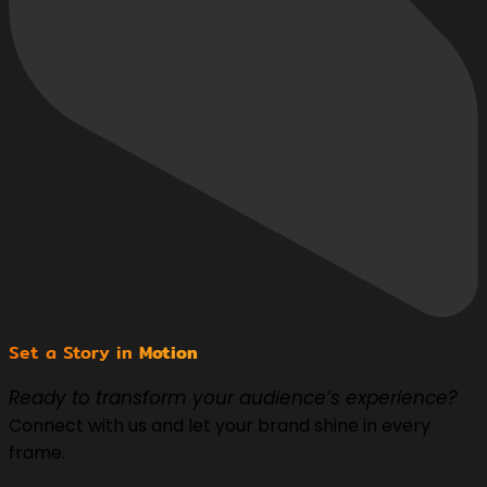
Set a Story in
Motion
Ready to transform your audience’s experience?
Connect with us and let your brand shine in every
frame.