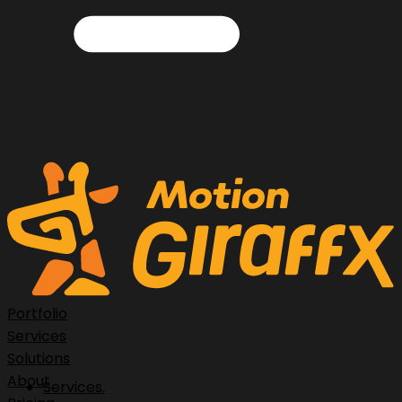
Portfolio
Services
Solutions
About
Services.