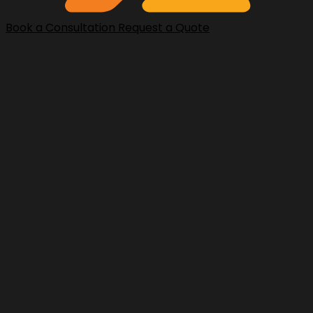
Book a Consultation
Request a Quote