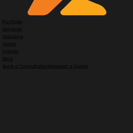
Portfolio
Services
Solutions
About
Pricing
Blog
Book a Consultation
Request a Quote