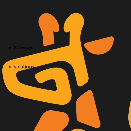
Services.
solutions.