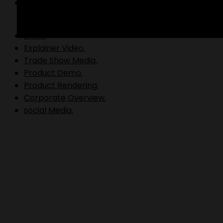
Video Production.
B Roll.
Explainer Video.
Trade Show Media.
Product Demo.
Product Rendering.
Corporate Overview.
social Media.