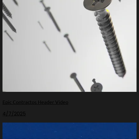
Epic Contractos Header Video
4/7/2025