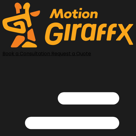
Book a Consultation
Request a Quote