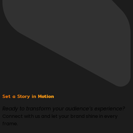
Set a Story in
Motion
Ready to transform your audience’s experience?
Connect with us and let your brand shine in every
frame.