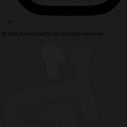
© 2026 Motion Giraffx, LLC. All rights reserved.