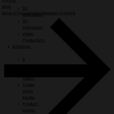
Pricing
Blog
2D
Book a Consultation
Request a Quote
Animation.
3D
Animation.
Video
Production.
Solutions.
B
Roll.
Explainer
Video.
Trade
Show
Media.
Product
Demo.