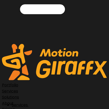
Portfolio
Services
Solutions
About
Services.