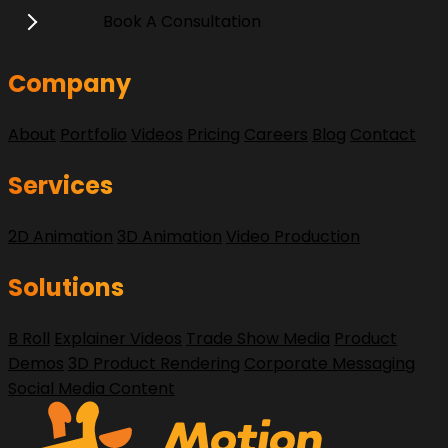
Book A Consultation
Company
About
Portfolio
Videos
Pricing
Careers
Blog
Contact
Services
2D Animation
3D Animation
Video Production
Solutions
B Roll
Explainer Videos
Trade Show Media
Product
Demos
3D Product Rendering
Corporate Messaging
Social Media Content