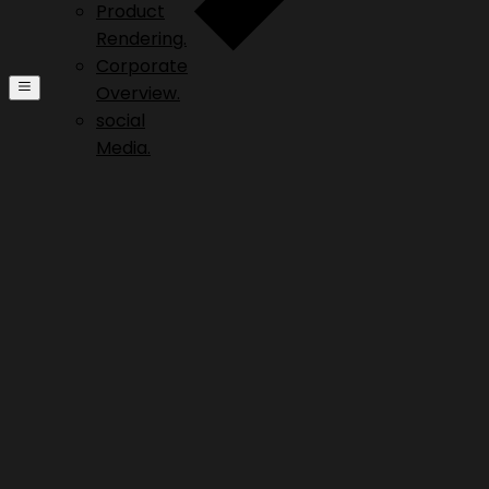
Product
Rendering.
Corporate
Overview.
social
Media.