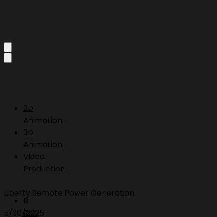
2D
Animation.
3D
Animation.
Video
Production.
Liberty Remote Power Generation
B
5/30/2025
Roll.