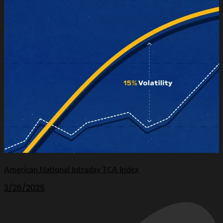
American National Intraday TCA Index
3/28/2025