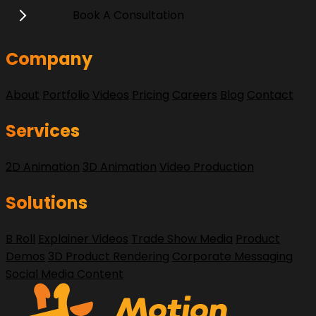
Book A Consultation
Company
About
Portfolio
Videos
Pricing
Careers
Blog
Contact
Services
2D Animation
3D Animation
Video Production
Solutions
B Roll
Explainer Videos
Trade Show Media
Product
Demos
3D Product Rendering
Corporate Messaging
Social Media Content