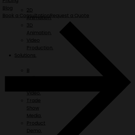
Pricing
Blog
2D
Book a Consultation
Request a Quote
Animation.
3D
Animation.
Video
Production.
Solutions.
B
Roll.
Explainer
Video.
Trade
Show
Media.
Product
Demo.