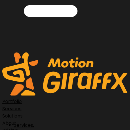
Portfolio
Services
Solutions
About
Services.