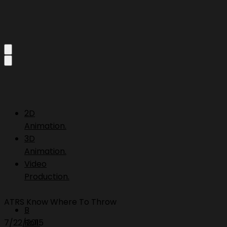
2D
Animation.
3D
Animation.
Video
Production.
ATRS Know Where To Throw
B
7/22/2015
Roll.