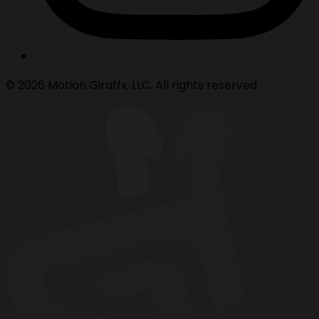
© 2026 Motion Giraffx, LLC. All rights reserved.