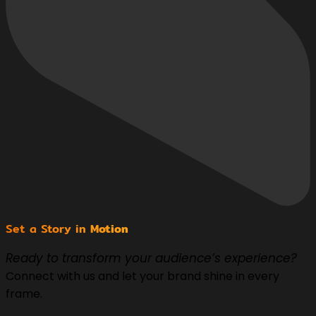
Set a Story in
Motion
Ready to transform your audience’s experience?
Connect with us and let your brand shine in every
frame.