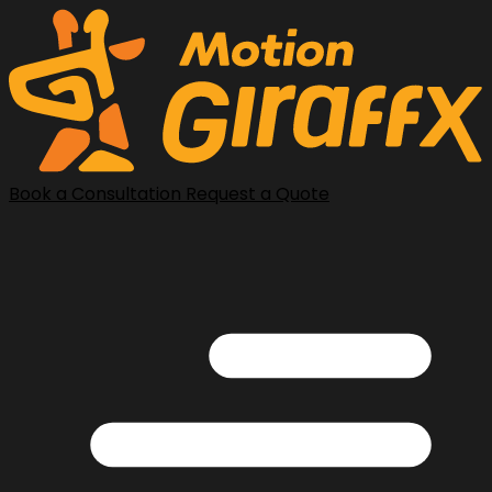
Book a Consultation
Request a Quote