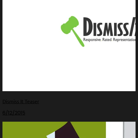
Dismiss It Teaser
6/12/2015