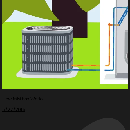
How Mistbox Works
5/27/2015