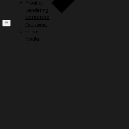
Product
Rendering.
Corporate
Overview.
social
Media.