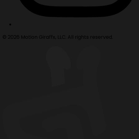
© 2026 Motion Giraffx, LLC. All rights reserved.