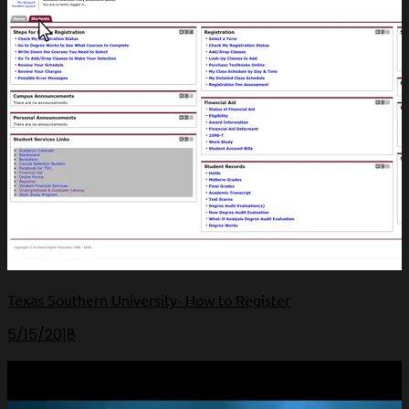
Texas Southern University- How to Register
5/15/2018