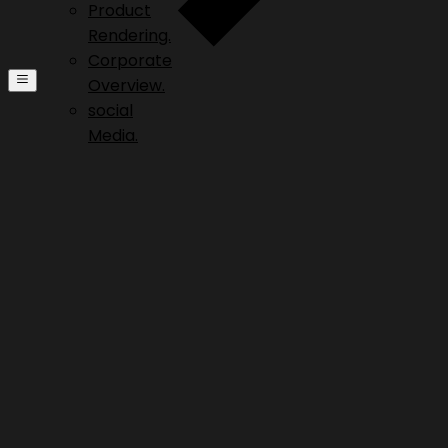
Product
Rendering.
Corporate
Overview.
social
Media.