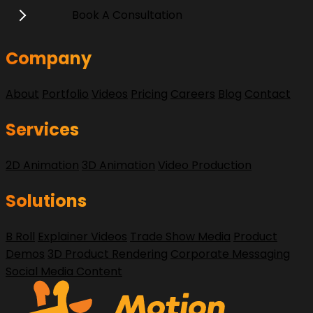
Book A Consultation
Company
About
Portfolio
Videos
Pricing
Careers
Blog
Contact
Services
2D Animation
3D Animation
Video Production
Solutions
B Roll
Explainer Videos
Trade Show Media
Product
Demos
3D Product Rendering
Corporate Messaging
Social Media Content