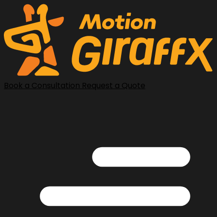
Book a Consultation
Request a Quote