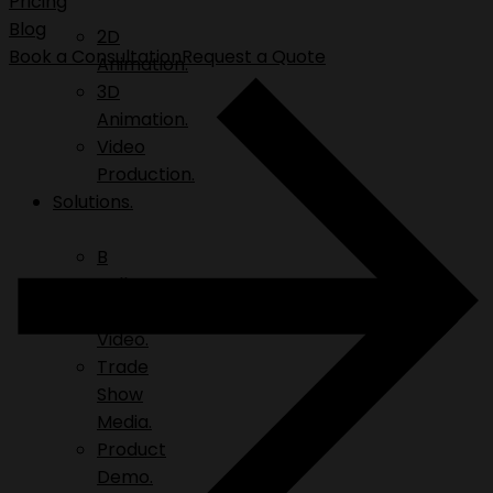
Pricing
Blog
2D
Book a Consultation
Request a Quote
Animation.
3D
Animation.
Video
Production.
Solutions.
B
Roll.
Explainer
Video.
Trade
Show
Media.
Product
Demo.