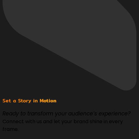
Set a Story in
Motion
Ready to transform your audience’s experience?
Connect with us and let your brand shine in every
frame.