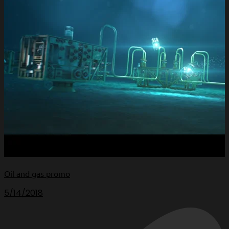
Oil and gas promo
5/14/2018