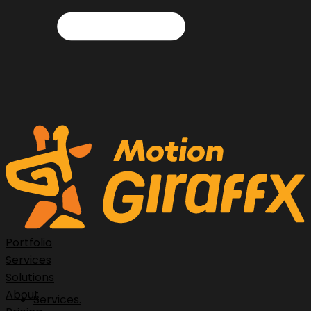
Portfolio
Services
Solutions
About
Services.