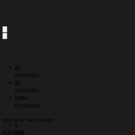
2D
Animation.
3D
Animation.
Video
Production.
Balmoral Technology
B
5/21/2018
Roll.