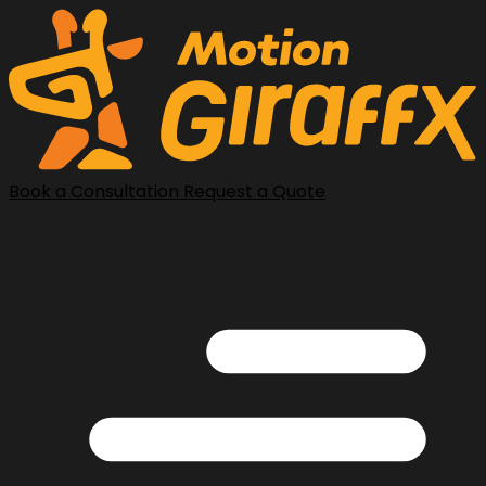
Book a Consultation
Request a Quote