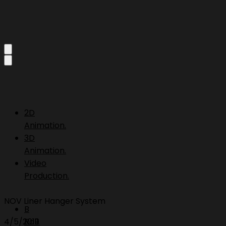
2D
Animation.
3D
Animation.
Video
Production.
NOV Liner Hanger System
B
4/5/2019
Roll.