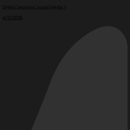
SMArt Sessions: Social Media 1
4/2/2019