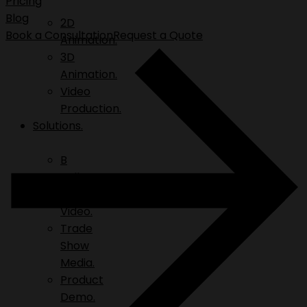
Pricing
Blog
2D
Book a Consultation
Request a Quote
Animation.
3D
Animation.
Video
Production.
Solutions.
B
Roll.
Explainer
Video.
Trade
Show
Media.
Product
Demo.