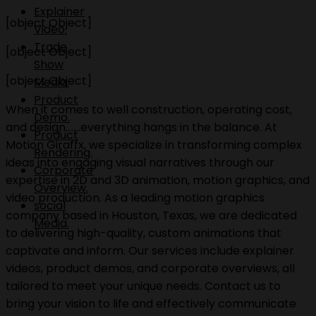
Explainer
[object Object]
Video.
Trade
[object Object]
Show
[object Object]
Media.
Product
When it comes to well construction, operating cost,
Demo.
and design.......everything hangs in the balance. At
Product
Motion Giraffx, we specialize in transforming complex
Rendering.
ideas into engaging visual narratives through our
Corporate
expertise in 2D and 3D animation, motion graphics, and
Overview.
video production. As a leading motion graphics
social
company based in Houston, Texas, we are dedicated
Media.
to delivering high-quality, custom animations that
captivate and inform. Our services include explainer
videos, product demos, and corporate overviews, all
tailored to meet your unique needs. Contact us to
bring your vision to life and effectively communicate