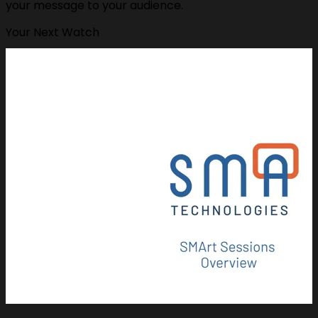
your message to your audience.
Your Next Watch