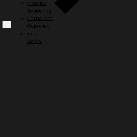
Product
Rendering.
Corporate
Overview.
social
Media.