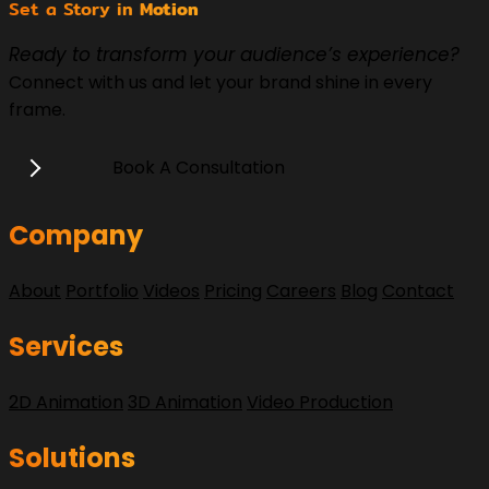
Set a Story in
Motion
Ready to transform your audience’s experience?
Connect with us and let your brand shine in every
frame.
Book A Consultation
Company
About
Portfolio
Videos
Pricing
Careers
Blog
Contact
Services
2D Animation
3D Animation
Video Production
Solutions