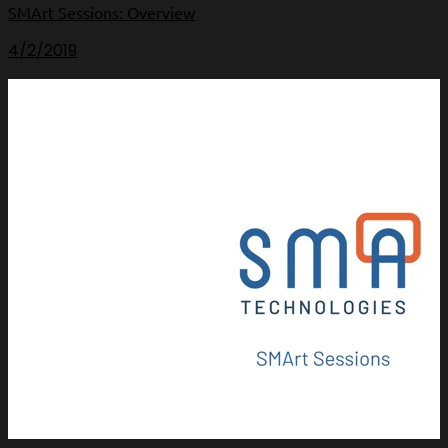
SMArt Sessions: Overview
4/2/2019