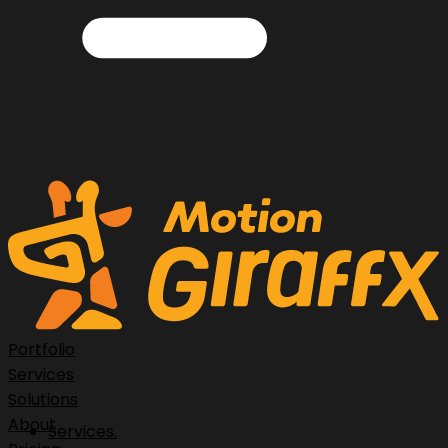
Portfolio
Services
Solutions
About
Services.