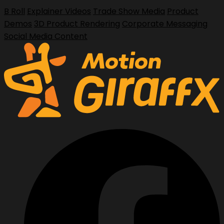
B Roll
Explainer Videos
Trade Show Media
Product
Demos
3D Product Rendering
Corporate Messaging
Social Media Content