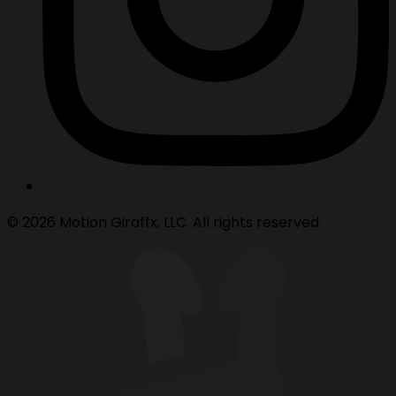
© 2026 Motion Giraffx, LLC. All rights reserved.