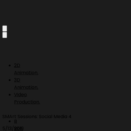
2D
Animation.
3D
Animation.
Video
Production.
SMArt Sessions: Social Media 4
B
5/13/2019
Roll.