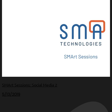
SMArt Sessions: Social Media 2
5/13/2019