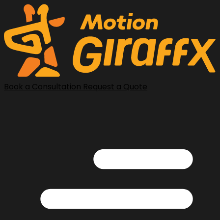
Book a Consultation
Request a Quote