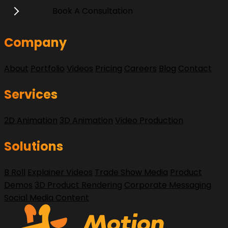
Book A Consultation
Company
About
Portfolio
Videos
Pricing
Careers
Blog
Contact
Services
2D Animation
3D Animation
Video Production
Solutions
B Roll
Explainer Videos
Trade Show Media
Product
Demos
3D Product Rendering
Corporate Messaging
Social Media Content