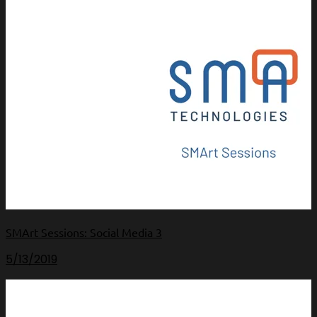
SMArt Sessions: Social Media 3
5/13/2019