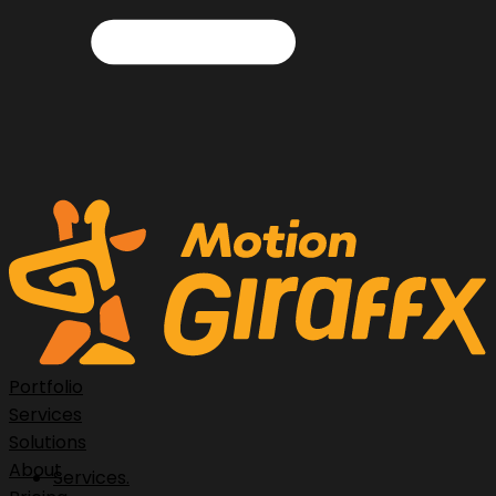
Portfolio
Services
Solutions
About
Services.