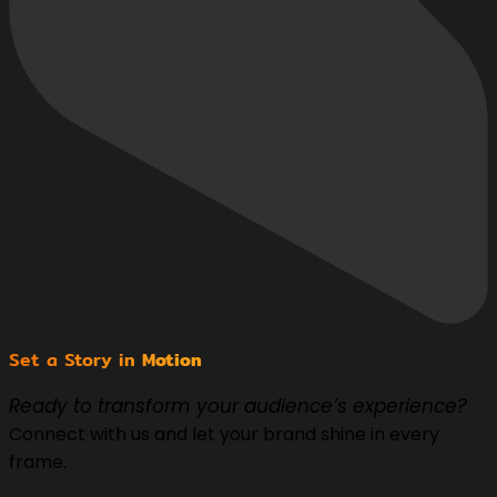
Set a Story in
Motion
Ready to transform your audience’s experience?
Connect with us and let your brand shine in every
frame.