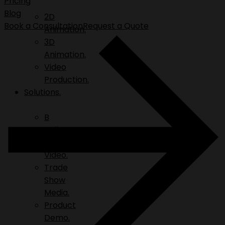
Pricing
Blog
2D
Book a Consultation
Request a Quote
Animation.
3D
Animation.
Video
Production.
Solutions.
B
Roll.
Explainer
Video.
Trade
Show
Media.
Product
Demo.