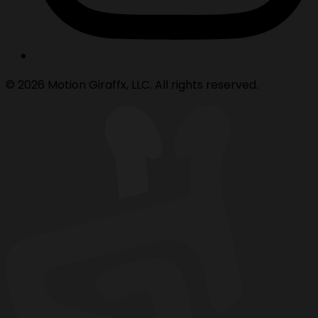
© 2026 Motion Giraffx, LLC. All rights reserved.