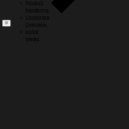
Product
Rendering.
Corporate
Overview.
social
Media.