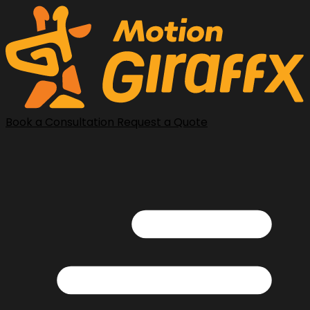
Book a Consultation
Request a Quote