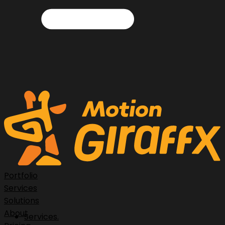
Portfolio
Services
Solutions
About
Services.