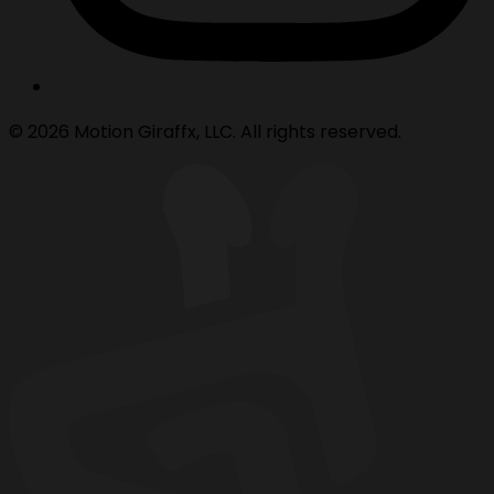
© 2026 Motion Giraffx, LLC. All rights reserved.