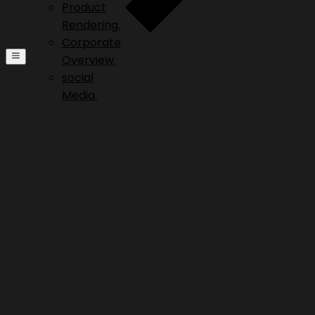
Product
Rendering.
Corporate
Overview.
social
Media.