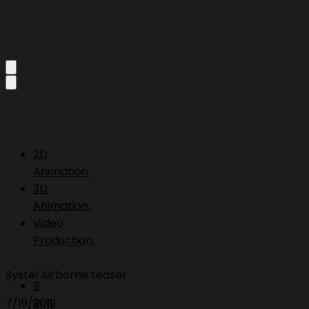
2D
Animation.
3D
Animation.
Video
Production.
Systel Airborne teaser
B
7/19/2019
Roll.