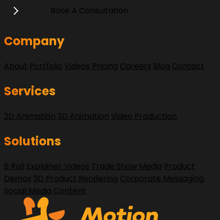
Book A Consultation
Company
About
Portfolio
Videos
Pricing
Careers
Blog
Contact
Services
2D Animation
3D Animation
Video Production
Solutions
B Roll
Explainer Videos
Trade Show Media
Product
Demos
3D Product Rendering
Corporate Messaging
Social Media Content