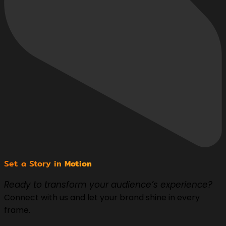
Set a Story in
Motion
Ready to transform your audience’s experience?
Connect with us and let your brand shine in every
frame.