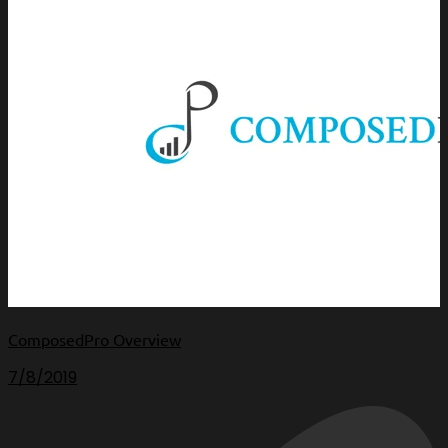
ComposedPro Overview
7/8/2019