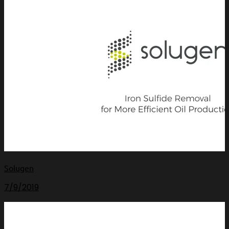
Solugen
7/9/2019