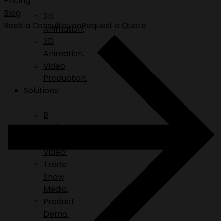
Pricing
Blog
2D
Book a Consultation
Request a Quote
Animation.
3D
Animation.
Video
Production.
Solutions.
B
Roll.
Explainer
Video.
Trade
Show
Media.
Product
Demo.