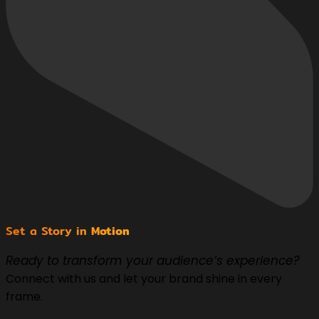
Set a Story in
Motion
Ready to transform your audience’s experience?
Connect with us and let your brand shine in every
frame.