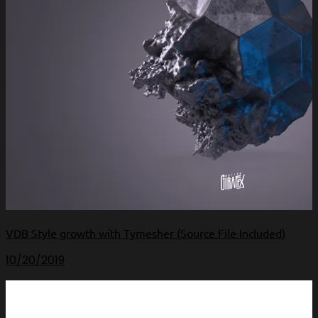
VDB Style growth with Tymesher (Source File Included)
10/20/2019