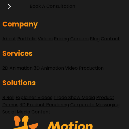
Book A Consultation
Company
About
Portfolio
Videos
Pricing
Careers
Blog
Contact
Services
2D Animation
3D Animation
Video Production
Solutions
B Roll
Explainer Videos
Trade Show Media
Product
Demos
3D Product Rendering
Corporate Messaging
Social Media Content