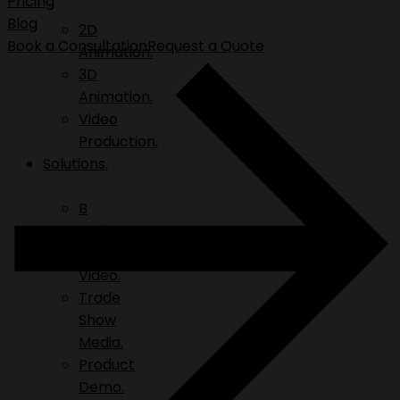
Pricing
Blog
2D
Book a Consultation
Request a Quote
Animation.
3D
Animation.
Video
Production.
Solutions.
B
Roll.
Explainer
Video.
Trade
Show
Media.
Product
Demo.