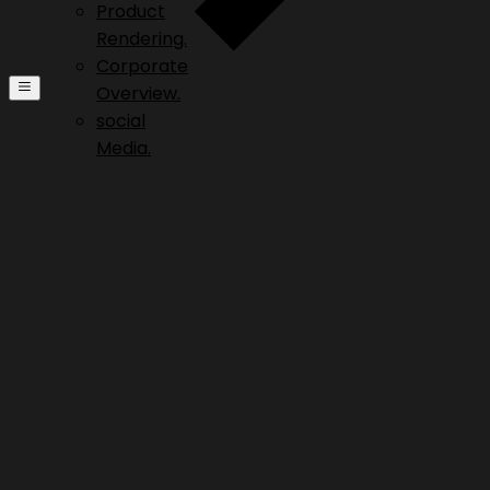
Product
Rendering.
Corporate
Overview.
social
Media.