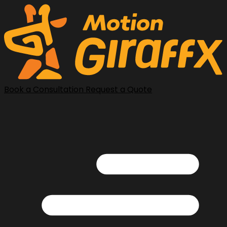
Book a Consultation
Request a Quote