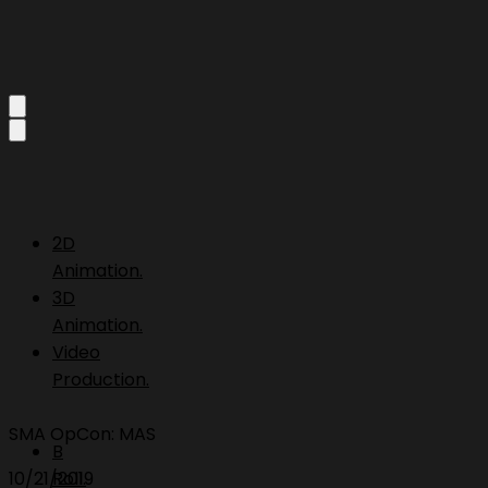
2D
Animation.
3D
Animation.
Video
Production.
SMA OpCon: MAS
B
10/21/2019
Roll.