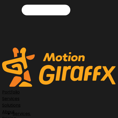
Portfolio
Services
Solutions
About
Services.