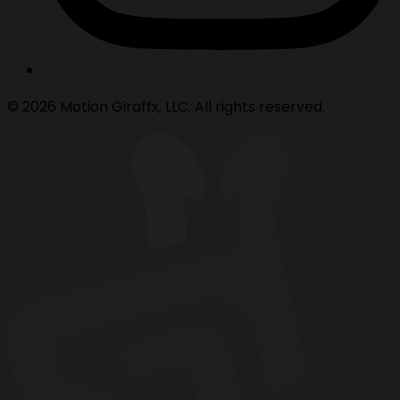
© 2026 Motion Giraffx, LLC. All rights reserved.