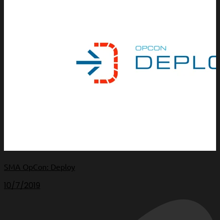
SMA OpCon: Deploy
10/7/2019