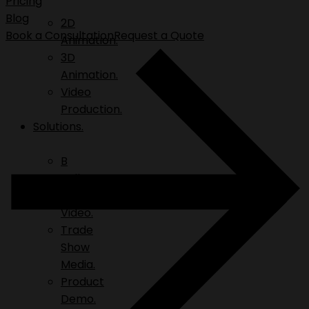
Pricing
Blog
2D
Book a Consultation
Request a Quote
Animation.
3D
Animation.
Video
Production.
Solutions.
B
Roll.
Explainer
Video.
Trade
Show
Media.
Product
Demo.