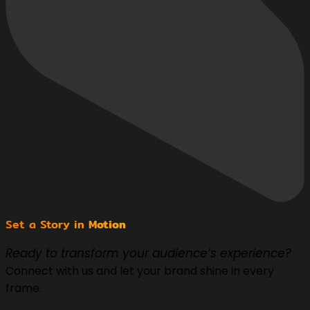
Set a Story in
Motion
Ready to transform your audience’s experience?
Connect with us and let your brand shine in every
frame.