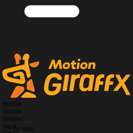
Portfolio
Services
Solutions
About
Services.