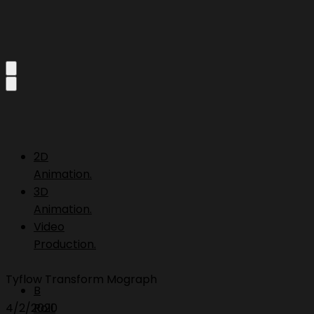
2D
Animation.
3D
Animation.
Video
Production.
Tyflow Transform Mograph
B
4/2/2020
Roll.