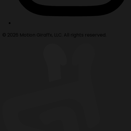
© 2026 Motion Giraffx, LLC. All rights reserved.