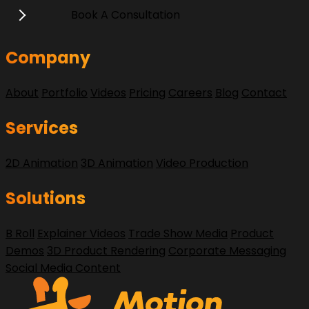
Book A Consultation
Company
About
Portfolio
Videos
Pricing
Careers
Blog
Contact
Services
2D Animation
3D Animation
Video Production
Solutions
B Roll
Explainer Videos
Trade Show Media
Product
Demos
3D Product Rendering
Corporate Messaging
Social Media Content