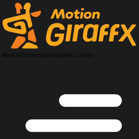
Book a Consultation
Request a Quote