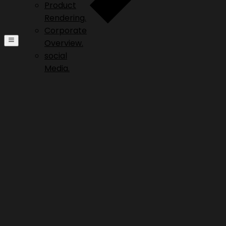
Product
Rendering.
Corporate
Overview.
social
Media.