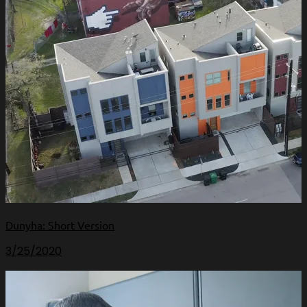
Dunyha: Short Version
3/25/2020