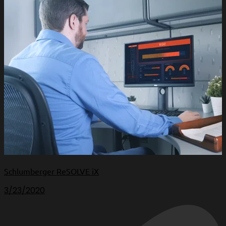
Schlumberger ReSOLVE iX
3/23/2020