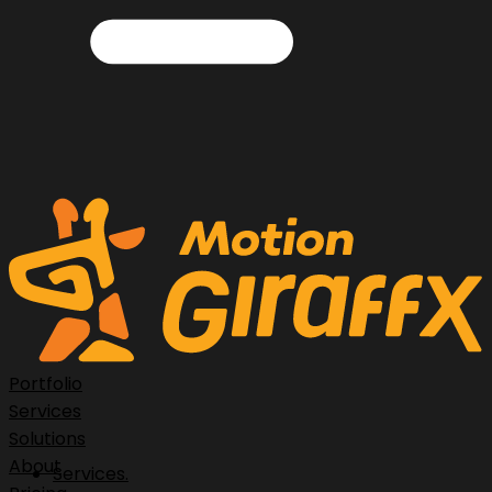
Portfolio
Services
Solutions
About
Services.