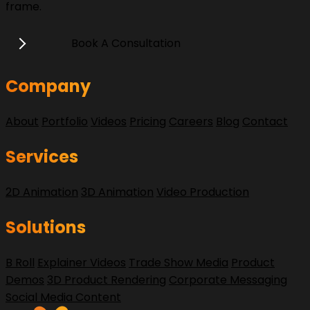
frame.
Book A Consultation
Company
About
Portfolio
Videos
Pricing
Careers
Blog
Contact
Services
2D Animation
3D Animation
Video Production
Solutions
B Roll
Explainer Videos
Trade Show Media
Product
Demos
3D Product Rendering
Corporate Messaging
Social Media Content