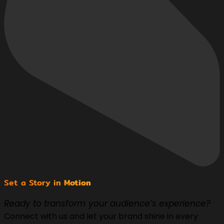
Set a Story in
Motion
Ready to transform your audience’s experience?
Connect with us and let your brand shine in every