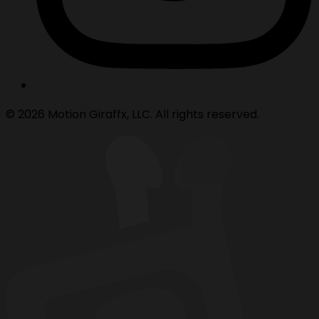
© 2026 Motion Giraffx, LLC. All rights reserved.