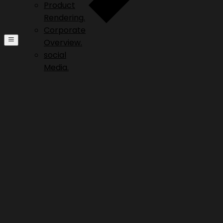
Product
Rendering.
Corporate
Overview.
social
Media.