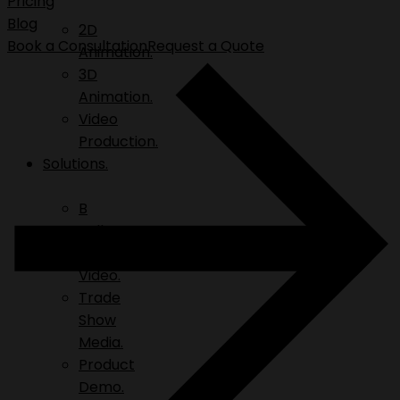
Pricing
Blog
2D
Book a Consultation
Request a Quote
Animation.
3D
Animation.
Video
Production.
Solutions.
B
Roll.
Explainer
Video.
Trade
Show
Media.
Product
Demo.