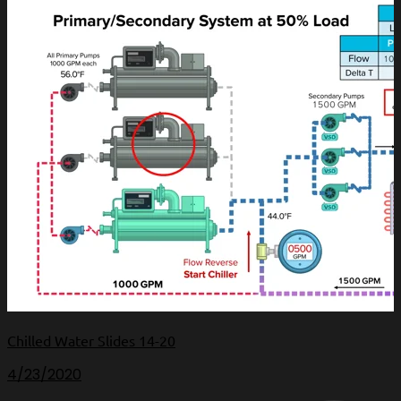
Chilled Water Slides 14-20
4/23/2020