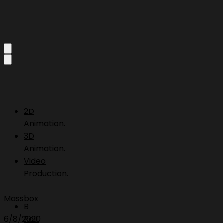
2D
Animation.
3D
Animation.
Video
Production.
Massbox
B
6/8/2020
Roll.