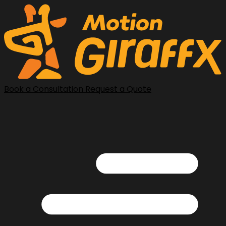
Book a Consultation
Request a Quote