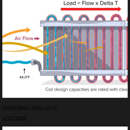
Chilled Water Slides 23-25
4/27/2020