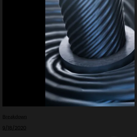
Breakdown
9/18/2020