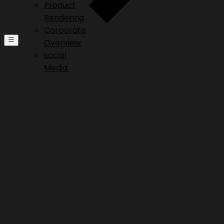
Product
Rendering.
Corporate
Overview.
social
Media.