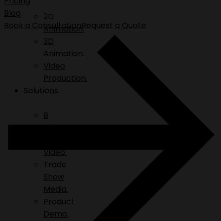
Pricing
Blog
2D
Book a Consultation
Request a Quote
Animation.
3D
Animation.
Video
Production.
Solutions.
B
Roll.
Explainer
Video.
Trade
Show
Media.
Product
Demo.