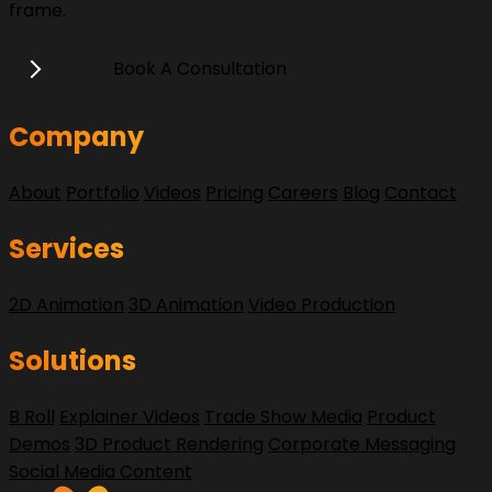
frame.
Book A Consultation
Company
About
Portfolio
Videos
Pricing
Careers
Blog
Contact
Services
2D Animation
3D Animation
Video Production
Solutions
B Roll
Explainer Videos
Trade Show Media
Product
Demos
3D Product Rendering
Corporate Messaging
Social Media Content