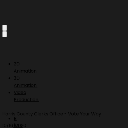
2D
Animation.
3D
Animation.
Video
Production.
Harris County Clerks Office - Vote Your Way
B
10/16/2020
Roll.