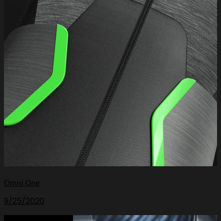
Omni One
9/25/2020