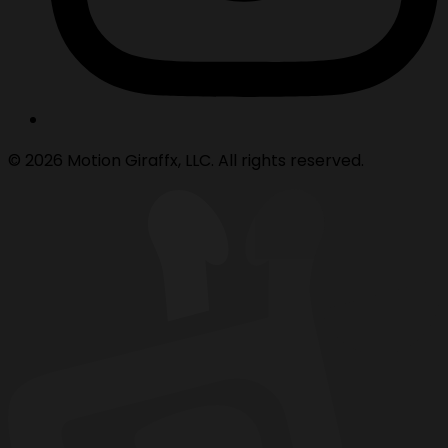
© 2026 Motion Giraffx, LLC. All rights reserved.