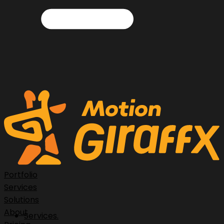
Portfolio
Services
Solutions
About
Services.