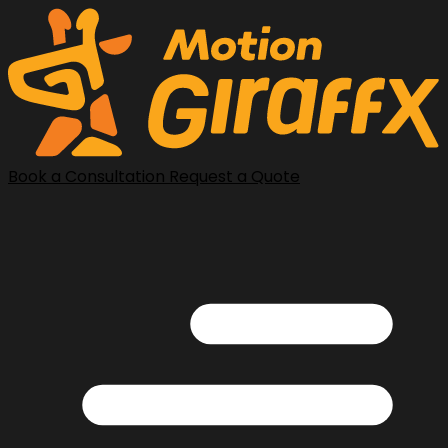
Book a Consultation
Request a Quote