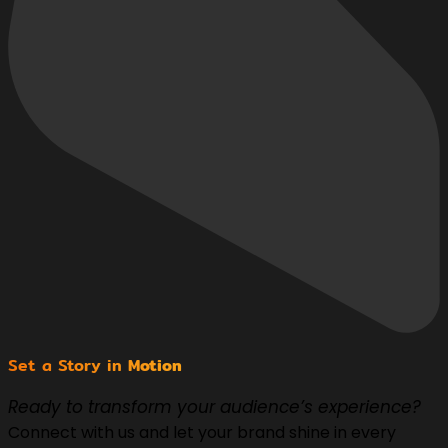
Set a Story in
Motion
Ready to transform your audience’s experience?
Connect with us and let your brand shine in every