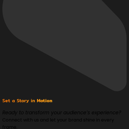
Set a Story in
Motion
Ready to transform your audience’s experience?
Connect with us and let your brand shine in every
frame.