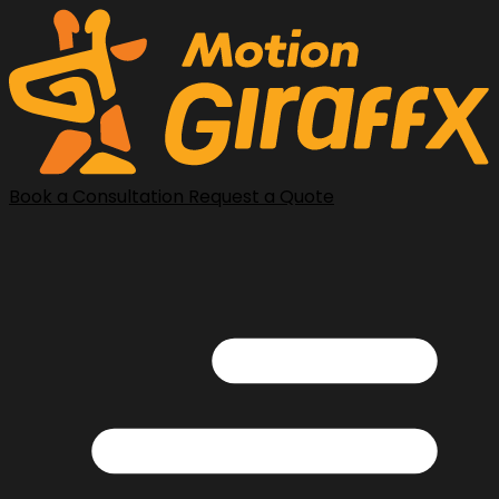
Book a Consultation
Request a Quote