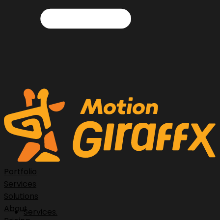
Portfolio
Services
Solutions
About
Services.