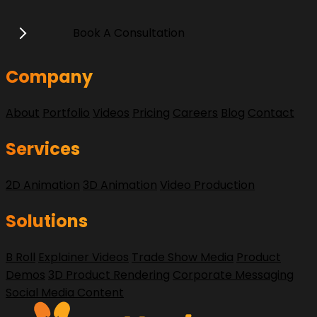
Book A Consultation
Company
About
Portfolio
Videos
Pricing
Careers
Blog
Contact
Services
2D Animation
3D Animation
Video Production
Solutions
B Roll
Explainer Videos
Trade Show Media
Product
Demos
3D Product Rendering
Corporate Messaging
Social Media Content