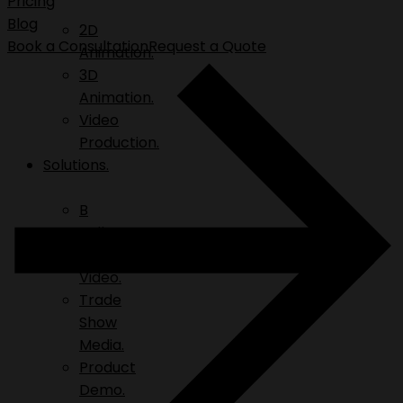
Pricing
Blog
2D
Book a Consultation
Request a Quote
Animation.
3D
Animation.
Video
Production.
Solutions.
B
Roll.
Explainer
Video.
Trade
Show
Media.
Product
Demo.