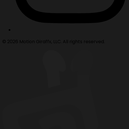
© 2026 Motion Giraffx, LLC. All rights reserved.