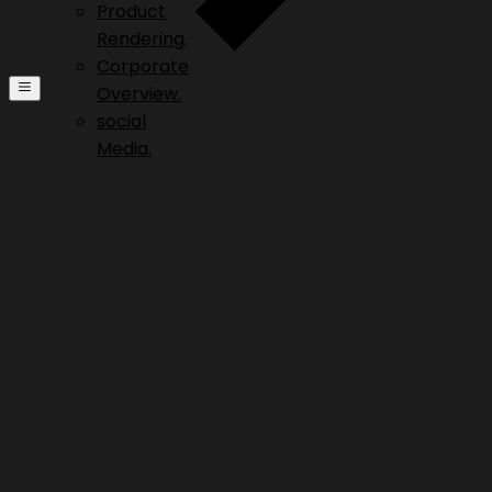
Product
Rendering.
Corporate
Overview.
social
Media.