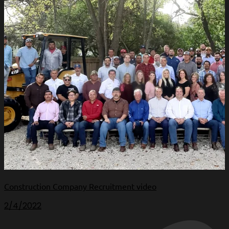
Construction Company Recruitment video
2/4/2022