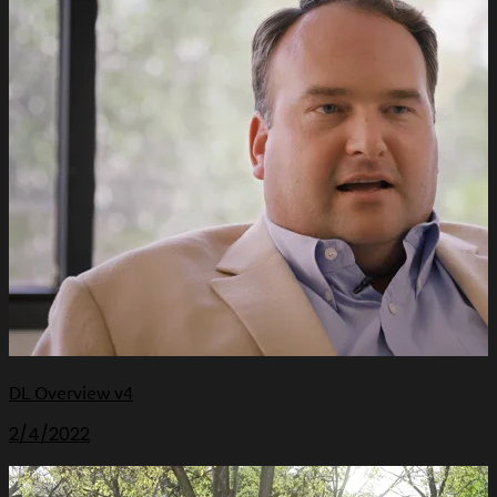
DL Overview v4
2/4/2022