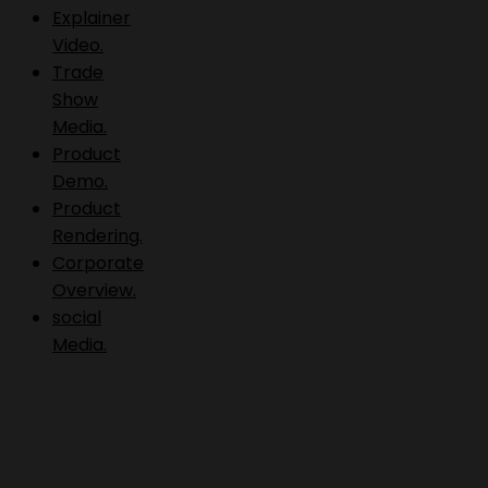
Explainer
Video.
Trade
Show
Media.
Product
Demo.
Product
Rendering.
Corporate
Overview.
social
Media.