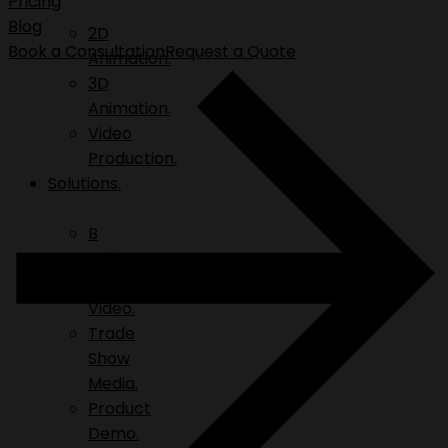
Pricing
Blog
2D
Book a Consultation
Request a Quote
Animation.
3D
Animation.
Video
Production.
Solutions.
B
Roll.
Explainer
Video.
Trade
Show
Media.
Product
Demo.