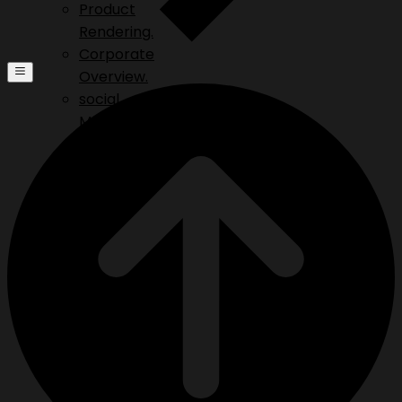
Product
Rendering.
Corporate
Overview.
social
Media.