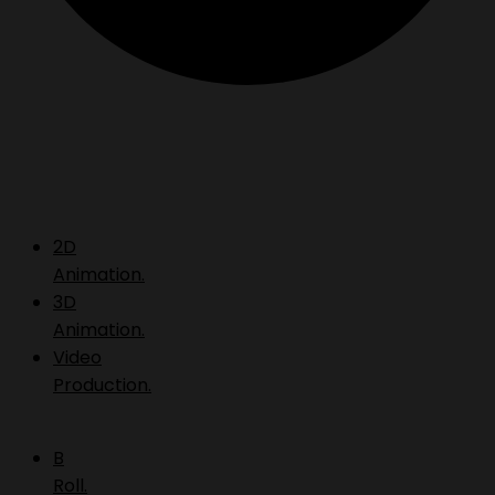
2D
Animation.
3D
Animation.
Video
Production.
B
Roll.