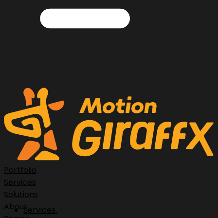
Portfolio
Services
Solutions
About
Services.