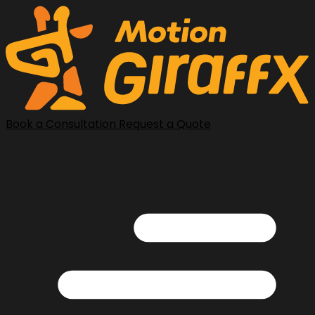
Book a Consultation
Request a Quote