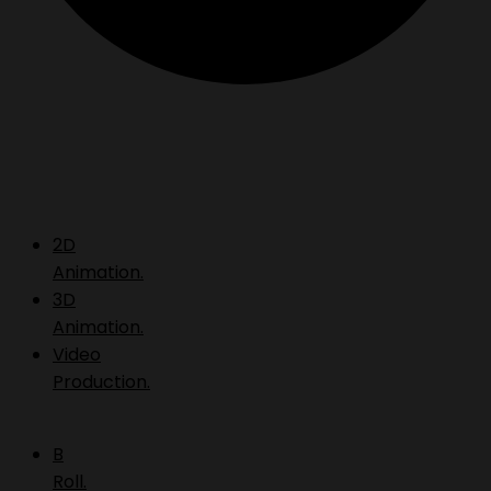
2D
Animation.
3D
Animation.
Video
Production.
B
Roll.