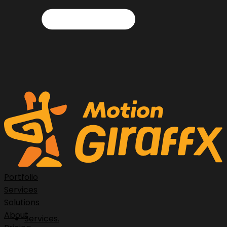
Portfolio
Services
Solutions
About
Services.