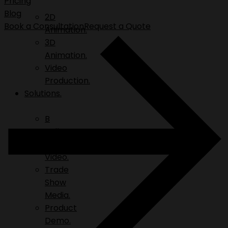
Pricing
Blog
2D
Book a Consultation
Request a Quote
Animation.
3D
Animation.
Video
Production.
Solutions.
B
Roll.
Explainer
Video.
Trade
Show
Media.
Product
Demo.