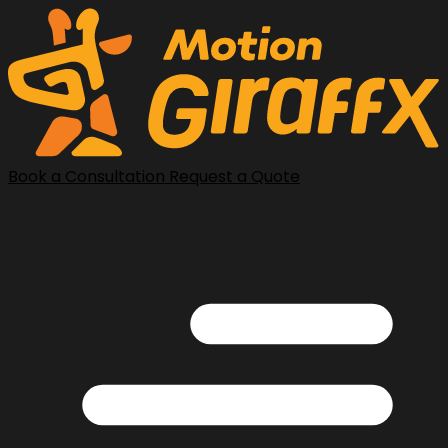
Book a Consultation
Request a Quote