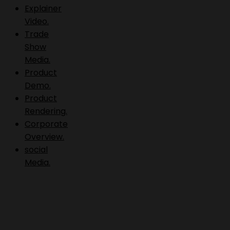
Explainer
Video.
Trade
Show
Media.
Product
Demo.
Product
Rendering.
Corporate
Overview.
social
Media.