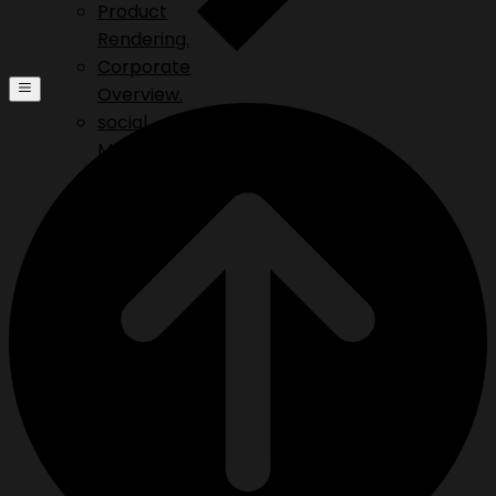
Product
Rendering.
Corporate
Overview.
social
Media.