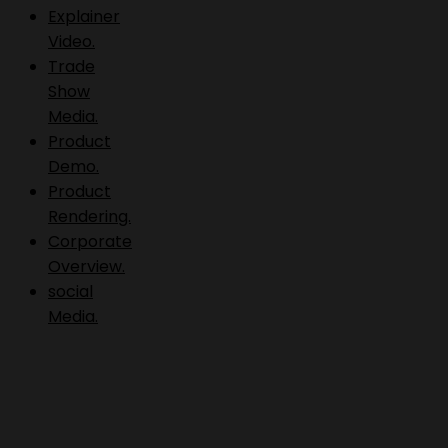
Explainer
Video.
Trade
Show
Media.
Product
Demo.
Product
Rendering.
Corporate
Overview.
social
Media.