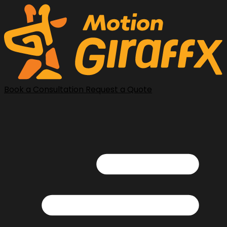
Book a Consultation
Request a Quote