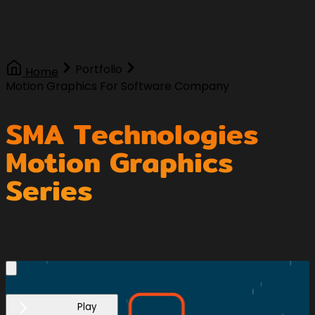
Portfolio
Home
Motion Graphics For Software Company
SMA Technologies
Motion Graphics
Series
Play