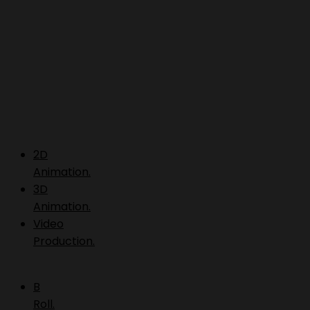
2D
Animation.
3D
Animation.
Video
Production.
B
Roll.