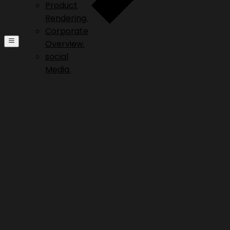
Product
Rendering.
Corporate
Overview.
social
Media.