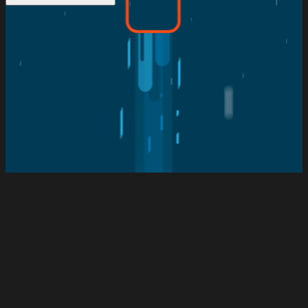
The Client
SMA Technologies