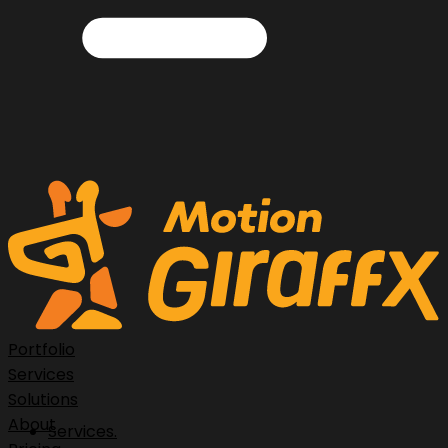
Portfolio
Services
Solutions
About
Services.