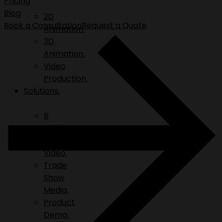
Pricing
Blog
2D
Book a Consultation
Request a Quote
Animation.
3D
Animation.
Video
Production.
Solutions.
B
Roll.
Explainer
Video.
Trade
Show
Media.
Product
Demo.