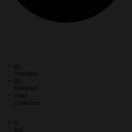
2D
Animation.
3D
Animation.
Video
Production.
B
Roll.