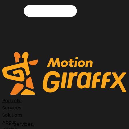
Portfolio
Services
Solutions
About
Services.