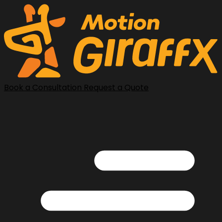
Book a Consultation
Request a Quote