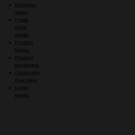
Explainer
Video.
Trade
Show
Media.
Product
Demo.
Product
Rendering.
Corporate
Overview.
social
Media.