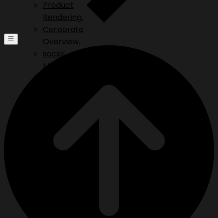
Product
Rendering.
Corporate
Overview.
social
Media.