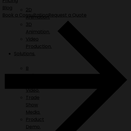
Pricing
Blog
2D
Book a Consultation
Request a Quote
Animation.
3D
Animation.
Video
Production.
Solutions.
B
Roll.
Explainer
Video.
Trade
Show
Media.
Product
Demo.