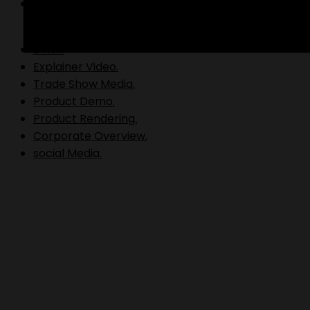
Video Production.
B Roll.
Explainer Video.
Trade Show Media.
Product Demo.
Product Rendering.
Corporate Overview.
social Media.