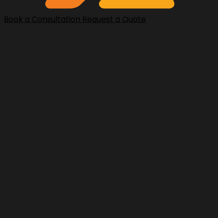
Book a Consultation
Request a Quote