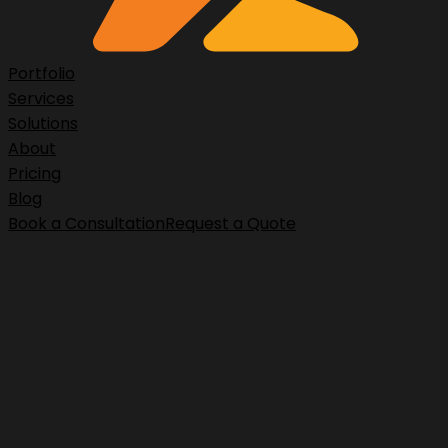
Portfolio
Services
Solutions
About
Pricing
Blog
Book a Consultation
Request a Quote