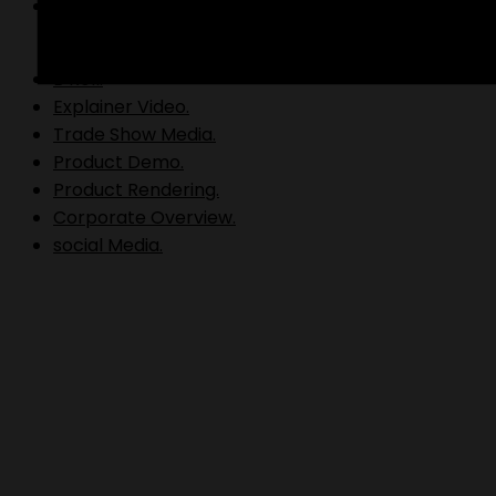
Video Production.
B Roll.
Explainer Video.
Trade Show Media.
Product Demo.
Product Rendering.
Corporate Overview.
social Media.