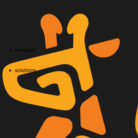
Services.
solutions.