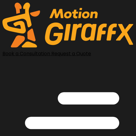
Book a Consultation
Request a Quote