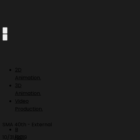
2D
Animation.
3D
Animation.
Video
Production.
SMA 40th - External
B
10/31/2019
Roll.