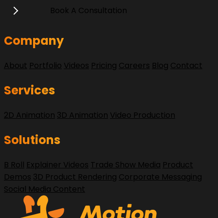
Book A Consultation
Company
About
Portfolio
Videos
Pricing
Careers
Blog
Contact
Services
2D Animation
3D Animation
Video Production
Solutions
B Roll
Explainer Videos
Trade Show Media
Product
Demos
3D Product Rendering
Corporate Messaging
Social Media Content