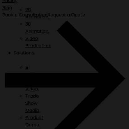
Pricing
Blog
2D
Book a Consultation
Request a Quote
Animation.
3D
Animation.
Video
Production.
Solutions.
B
Roll.
Explainer
Video.
Trade
Show
Media.
Product
Demo.