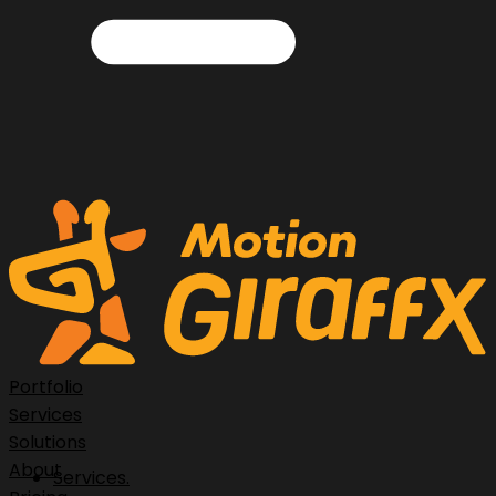
Portfolio
Services
Solutions
About
Services.