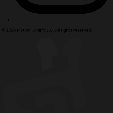
© 2026 Motion Giraffx, LLC. All rights reserved.