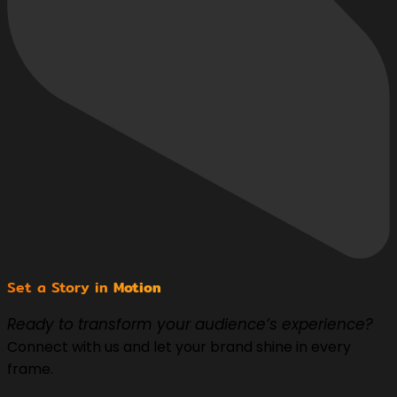
Set a Story in
Motion
Ready to transform your audience’s experience?
Connect with us and let your brand shine in every
frame.