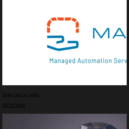
SMA OpCon: MAS
10/21/2019