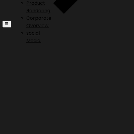
Product
Rendering.
Corporate
Overview.
social
Media.