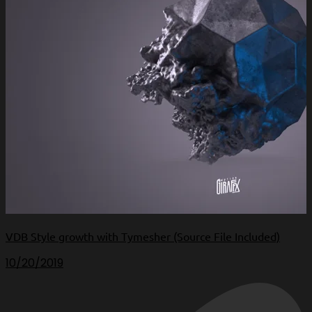
VDB Style growth with Tymesher (Source File Included)
10/20/2019