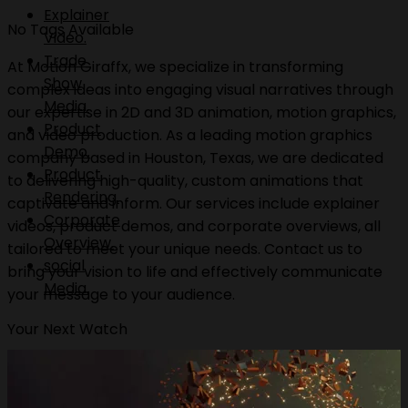
Explainer
No Tags Available
Video.
Trade
At Motion Giraffx, we specialize in transforming
Show
complex ideas into engaging visual narratives through
Media.
our expertise in 2D and 3D animation, motion graphics,
Product
and video production. As a leading motion graphics
Demo.
company based in Houston, Texas, we are dedicated
Product
to delivering high-quality, custom animations that
Rendering.
captivate and inform. Our services include explainer
Corporate
videos, product demos, and corporate overviews, all
Overview.
tailored to meet your unique needs. Contact us to
social
bring your vision to life and effectively communicate
Media.
your message to your audience.
Your Next Watch