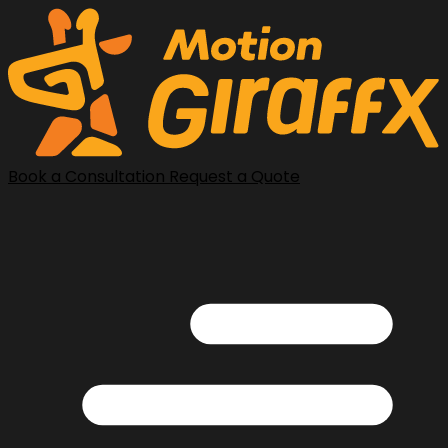
Book a Consultation
Request a Quote