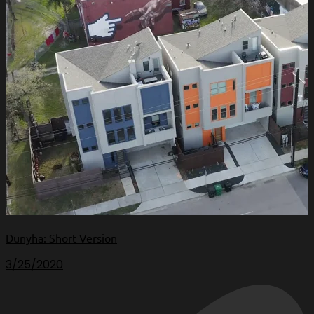
Dunyha: Short Version
3/25/2020