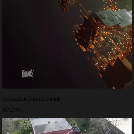
Tyflow Transform Mograph
4/2/2020