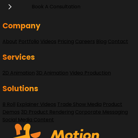
Book A Consultation
Company
About
Portfolio
Videos
Pricing
Careers
Blog
Contact
Services
2D Animation
3D Animation
Video Production
Solutions
B Roll
Explainer Videos
Trade Show Media
Product
Demos
3D Product Rendering
Corporate Messaging
Social Media Content