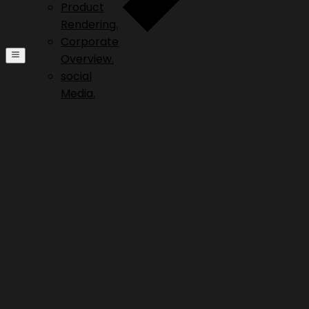
Product
Rendering.
Corporate
Overview.
social
Media.