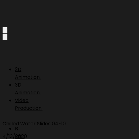
2D
Animation.
3D
Animation.
Video
Production.
Chilled Water Slides 04-10
B
4/13/2020
Roll.