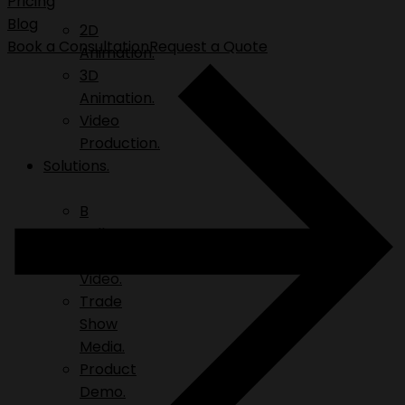
Pricing
Blog
2D
Book a Consultation
Request a Quote
Animation.
3D
Animation.
Video
Production.
Solutions.
B
Roll.
Explainer
Video.
Trade
Show
Media.
Product
Demo.