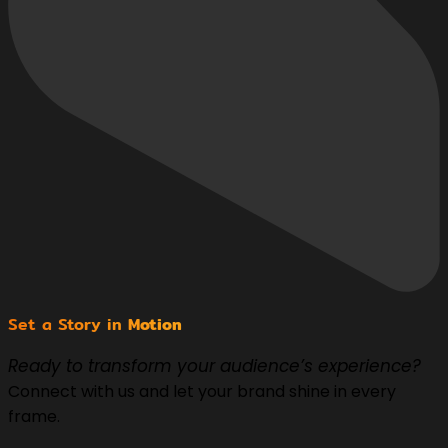
Set a Story in
Motion
Ready to transform your audience’s experience?
Connect with us and let your brand shine in every
frame.