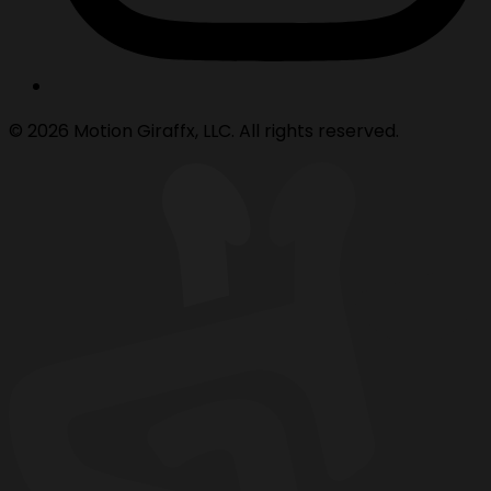
© 2026 Motion Giraffx, LLC. All rights reserved.