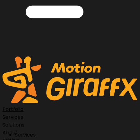
Portfolio
Services
Solutions
About
Services.