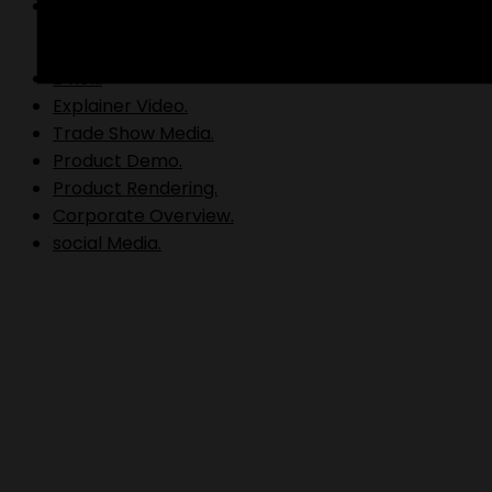
Video Production.
B Roll.
Explainer Video.
Trade Show Media.
Product Demo.
Product Rendering.
Corporate Overview.
social Media.