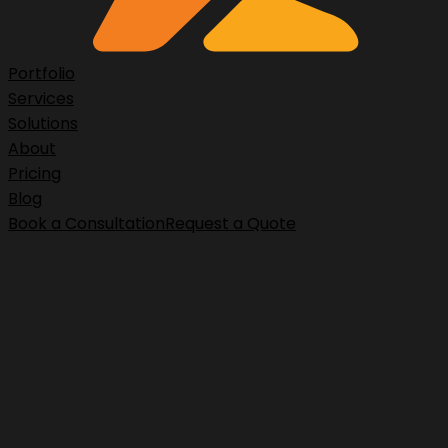
Portfolio
Services
Solutions
About
Pricing
Blog
Book a Consultation
Request a Quote