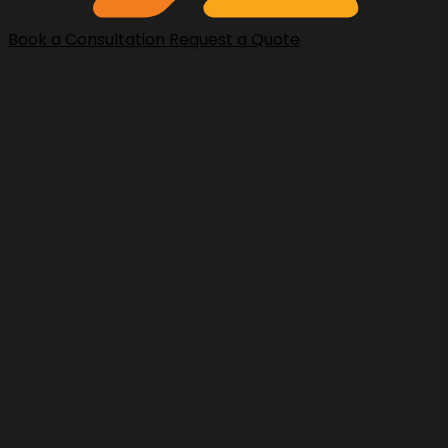
Book a Consultation
Request a Quote