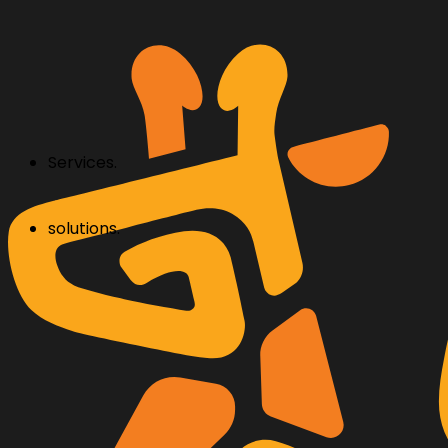
Services.
solutions.