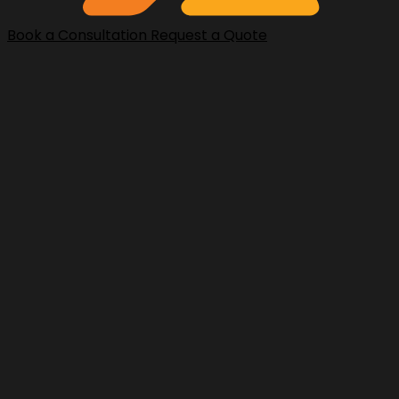
Book a Consultation
Request a Quote