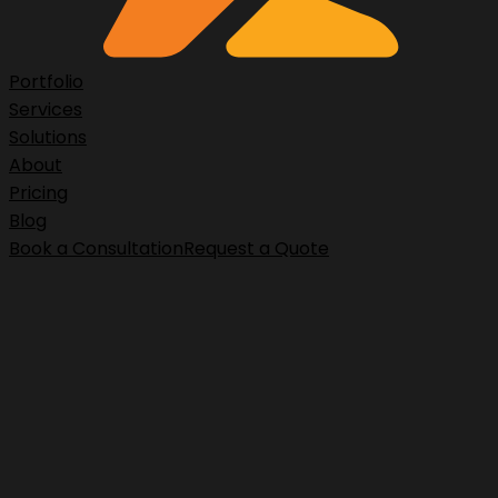
Portfolio
Services
Solutions
About
Pricing
Blog
Book a Consultation
Request a Quote