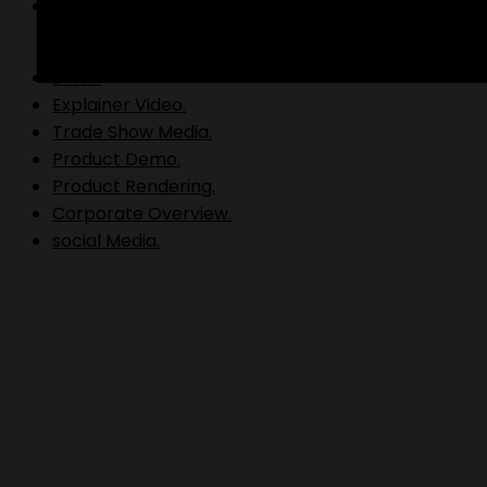
Video Production.
B Roll.
Explainer Video.
Trade Show Media.
Product Demo.
Product Rendering.
Corporate Overview.
social Media.