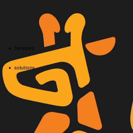
Services.
solutions.