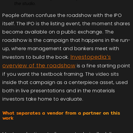
the studio.
People often confuse the roadshow with the IPO
itself. The IPO is the listing event, the moment shares
become available on a public exchange. The
roadshow is the campaign that happens in the run-
up, where management and bankers meet with
Investopedia’s
investors to build the book.
overview of the roadshow
is a fine starting point
if you want the textbook framing. The video sits
inside that campaign as a centerpiece asset, used
both in live presentations and in the materials
investors take home to evaluate.
What separates a vendor from a partner on this
work