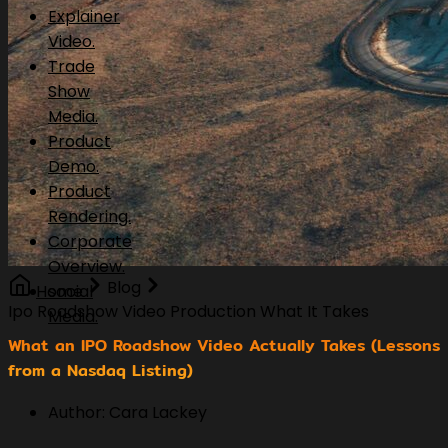
Explainer
Video.
Trade
Show
Media.
Product
Demo.
Product
Rendering.
Corporate
Overview.
Blog
Home
social
Ipo Roadshow Video Production What It Takes
Media.
What an IPO Roadshow Video Actually Takes (Lessons
from a Nasdaq Listing)
Author: Cara Lackey