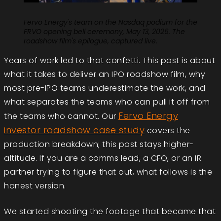
Fervo Energy's team on the Nasdaq podium for the
FRVO opening bell ceremony, May 13, 2026. The
roadshow film's epilogue, captured live.
Years of work led to that confetti. This post is about
what it takes to deliver an IPO roadshow film, why
most pre-IPO teams underestimate the work, and
what separates the teams who can pull it off from
Fervo Energy
the teams who cannot. Our
investor roadshow case study
covers the
production breakdown; this post stays higher-
altitude. If you are a comms lead, a CFO, or an IR
partner trying to figure that out, what follows is the
honest version.
We started shooting the footage that became that