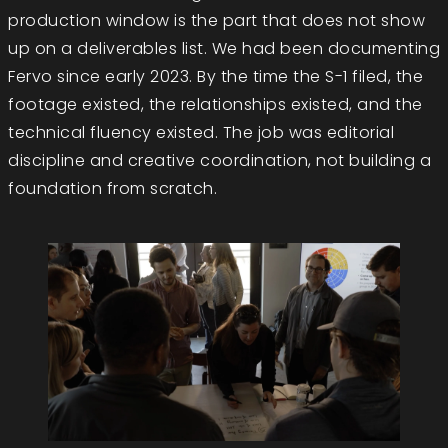
production window is the part that does not show
up on a deliverables list. We had been documenting
Fervo since early 2023. By the time the S-1 filed, the
footage existed, the relationships existed, and the
technical fluency existed. The job was editorial
discipline and creative coordination, not building a
foundation from scratch.