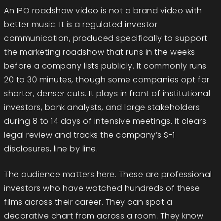
An IPO roadshow video is not a brand video with
better music. It is a regulated investor
communication, produced specifically to support
the marketing roadshow that runs in the weeks
before a company lists publicly. It commonly runs
20 to 30 minutes, though some companies opt for
shorter, denser cuts. It plays in front of institutional
investors, bank analysts, and large stakeholders
during 8 to 14 days of intensive meetings. It clears
legal review and tracks the company’s S-1
disclosures, line by line.
The audience matters here. These are professional
investors who have watched hundreds of these
films across their career. They can spot a
decorative chart from across a room. They know