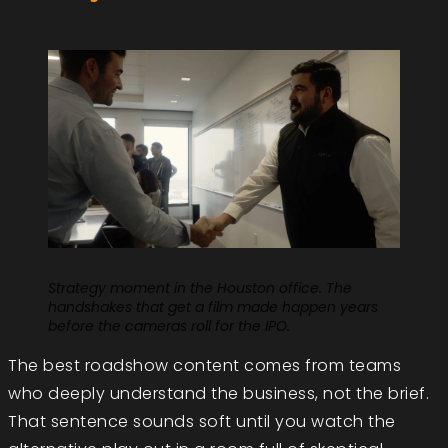
Strategy moment in the Houston office. The
handshakes that get a film made happen years
before the cameras roll for the IPO.
The best roadshow content comes from teams
who deeply understand the business, not the brief.
That sentence sounds soft until you watch the