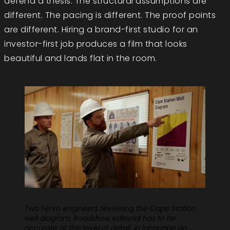
defend a thesis. The structural assumptions are
different. The pacing is different. The proof points
are different. Hiring a brand-first studio for an
investor-first job produces a film that looks
beautiful and lands flat in the room.
Two Fervo engineers reviewing the Cape Station
well diagram. Roadshow editorial has to be
accurate at this level of detail, in language an