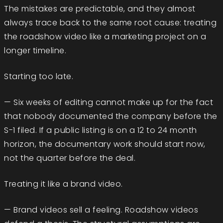
The mistakes are predictable, and they almost
always trace back to the same root cause: treating
the roadshow video like a marketing project on a
longer timeline.
Starting too late.
— Six weeks of editing cannot make up for the fact
that nobody documented the company before the
S-1 filed. If a public listing is on a 12 to 24 month
horizon, the documentary work should start now,
not the quarter before the deal.
Treating it like a brand video.
— Brand videos sell a feeling. Roadshow videos