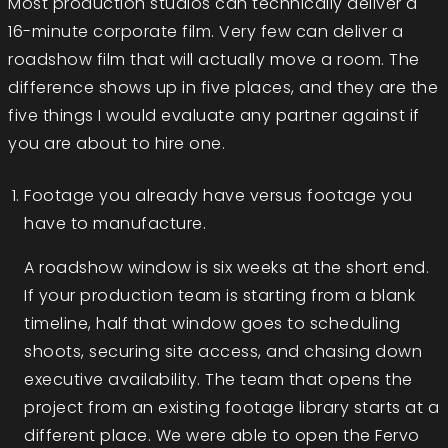
Most production studios can technically deliver a
16-minute corporate film. Very few can deliver a
roadshow film that will actually move a room. The
difference shows up in five places, and they are the
five things I would evaluate any partner against if
you are about to hire one.
Footage you already have versus footage you
have to manufacture.
A roadshow window is six weeks at the short end.
If your production team is starting from a blank
timeline, half that window goes to scheduling
shoots, securing site access, and chasing down
executive availability. The team that opens the
project from an existing footage library starts at a
different place. We were able to open the Fervo