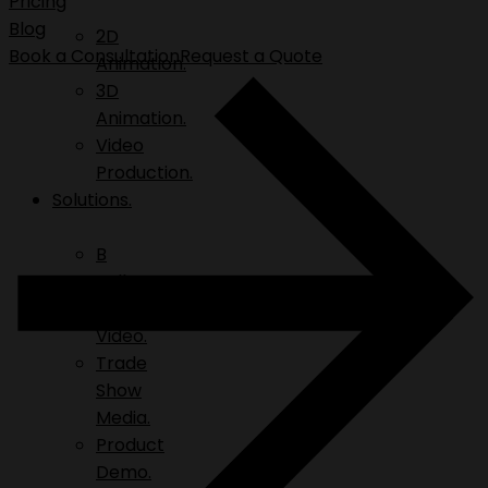
Pricing
Blog
2D
Book a Consultation
Request a Quote
Animation.
3D
Animation.
Video
Production.
Solutions.
B
Roll.
Explainer
Video.
Trade
Show
Media.
Product
Demo.