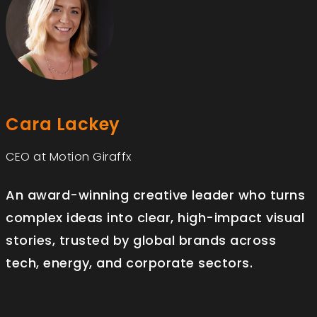
Cara Lackey
CEO at Motion Giraffx
An award-winning creative leader who turns
complex ideas into clear, high-impact visual
stories, trusted by global brands across
tech, energy, and corporate sectors.