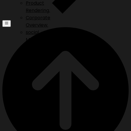
Product
Rendering.
Corporate
Overview.
social
Media.