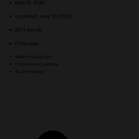
May 13, 2026
Updated:
June 30, 2026
2071
words
11
minutes
Video Production
Corporate Overview
3D Animation