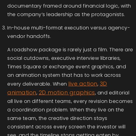
documentary framed around financial logic, with
the company’s leadership as the protagonists.
In-house multi-format execution versus agency-
vendor handoffs.
A roadshow package is rarely just a film. There are
social cutdowns, executive interview libraries,
Times Square or exchange event graphics, and
an animation system that has to work across
live action
3D
every deliverable. When
,
animation
2D motion graphics
,
, and editorial
all live on different teams, every revision becomes
a coordination problem. When they live on the
same team, the creative direction stays
consistent across every screen the investor will
see, and the timeline stops getting eaten by