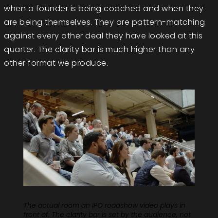
when a founder is being coached and when they
are being themselves. They are pattern-matching
against every other deal they have looked at this
quarter. The clarity bar is much higher than any
other format we produce.
The actual room an IPO roadshow video plays in
front of. The clarity bar is set by the audience, not