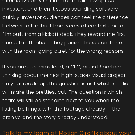
alternative play out in a room full of skeptical
investors, and then it stops sounding soft very
quickly. Investor audiences can feel the difference
between a film built from years of context and a
film built from a kickoff deck. They reward the first
one with attention. They punish the second one
with the room going quiet for the wrong reasons.
If you are a comms lead, a CFO, or an IR partner
thinking about the next high-stakes visual project
on your roadmap, the question is not which studio
will make the prettiest cut. The question is which
team will still be standing next to you when the
listing bell rings, with the footage already in the
archive and the story already understood.
Talk to my team at Motion Giraffx about your