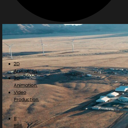
2D
Animation.
3D
Animation.
Video
Production.
B
Roll.