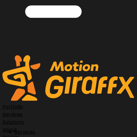
Portfolio
Services
Solutions
About
Services.