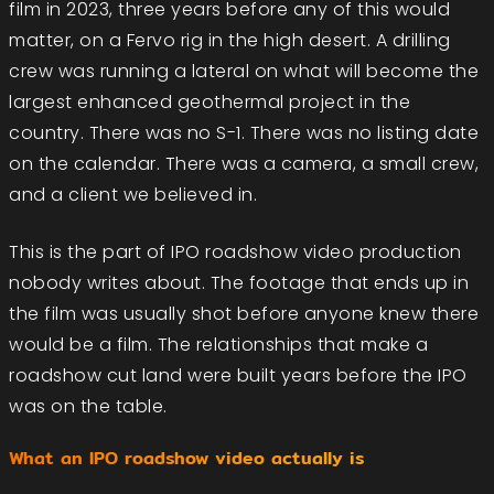
film in 2023, three years before any of this would
matter, on a Fervo rig in the high desert. A drilling
crew was running a lateral on what will become the
largest enhanced geothermal project in the
country. There was no S-1. There was no listing date
on the calendar. There was a camera, a small crew,
and a client we believed in.
This is the part of IPO roadshow video production
nobody writes about. The footage that ends up in
the film was usually shot before anyone knew there
would be a film. The relationships that make a
roadshow cut land were built years before the IPO
was on the table.
What an IPO roadshow video actually is