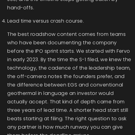
hand-offs.
Lead time versus crash course.
The best roadshow content comes from teams
who have been documenting the company
before the IPO sprint starts. We started with Fervo
in early 2023. By the time the S-1 filed, we knew the
technology, the cadence of the leadership team,
the off-camera notes the founders prefer, and
the difference between EGS and conventional
geothermal in language an investor would
actually accept. That kind of depth came from
three years of lead time. A shorter head start still
beats starting at filing. The right question to ask
any partner is how much runway you can give