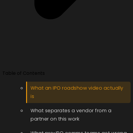
Table of Contents
What an IPO roadshow video actually
is
What separates a vendor from a
partner on this work