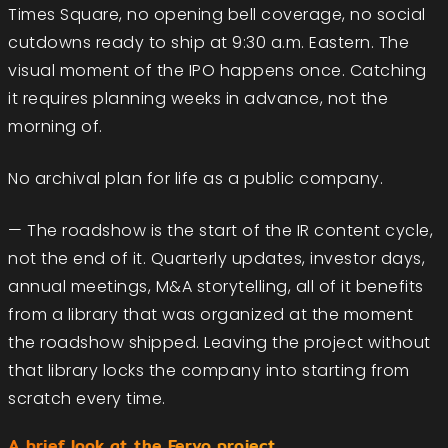
Times Square, no opening bell coverage, no social
cutdowns ready to ship at 9:30 a.m. Eastern. The
visual moment of the IPO happens once. Catching
it requires planning weeks in advance, not the
morning of.
No archival plan for life as a public company.
— The roadshow is the start of the IR content cycle,
not the end of it. Quarterly updates, investor days,
annual meetings, M&A storytelling, all of it benefits
from a library that was organized at the moment
the roadshow shipped. Leaving the project without
that library locks the company into starting from
scratch every time.
A brief look at the Fervo project