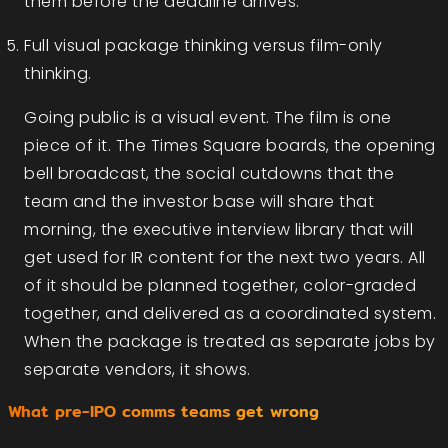
them before the deadline arrives.
Full visual package thinking versus film-only
thinking.
Going public is a visual event. The film is one
piece of it. The Times Square boards, the opening
bell broadcast, the social cutdowns that the
team and the investor base will share that
morning, the executive interview library that will
get used for IR content for the next two years. All
of it should be planned together, color-graded
together, and delivered as a coordinated system.
When the package is treated as separate jobs by
separate vendors, it shows.
What pre-IPO comms teams get wrong