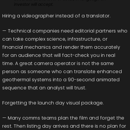
investor will accept.
Hiring a videographer instead of a translator.
— Technical companies need editorial partners who
can take complex science, infrastructure, or
financial mechanics and render them accurately
for an audience that will fact-check you in real
time. A great camera operator is not the same
person as someone who can translate enhanced
geothermal systems into a 90-second animated
sequence that an analyst will trust.
Forgetting the launch day visual package.
— Many comms teams plan the film and forget the
rest. Then listing day arrives and there is no plan for