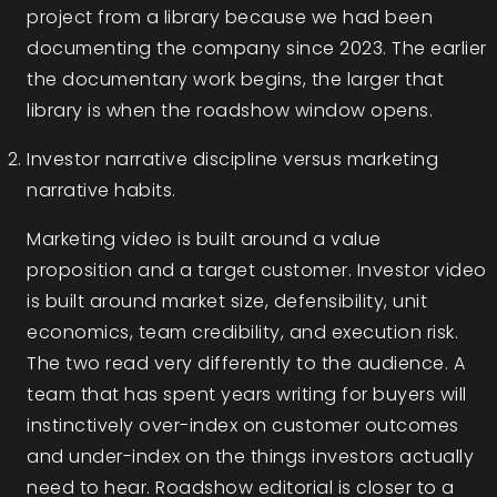
project from a library because we had been
documenting the company since 2023. The earlier
the documentary work begins, the larger that
library is when the roadshow window opens.
Investor narrative discipline versus marketing
narrative habits.
Marketing video is built around a value
proposition and a target customer. Investor video
is built around market size, defensibility, unit
economics, team credibility, and execution risk.
The two read very differently to the audience. A
team that has spent years writing for buyers will
instinctively over-index on customer outcomes
and under-index on the things investors actually
need to hear. Roadshow editorial is closer to a