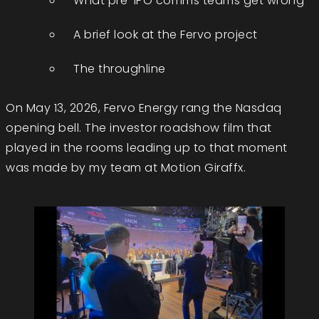
What pre-IPO comms teams get wrong
A brief look at the Fervo project
The throughline
On May 13, 2026, Fervo Energy rang the Nasdaq
opening bell. The investor roadshow film that
played in the rooms leading up to that moment
was made by my team at Motion Giraffx.