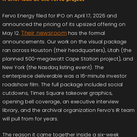
Fervo Energy filed for IPO on April 17, 2026 and
announced the pricing of its upsized offering on
Their newsroom
May 12.
has the formal
announcements. Our work on the visual package
ran across Houston (their headquarters), Utah (the
planned 500-megawatt Cape Station project), and
New York (the Nasdaq listing event). The
centerpiece deliverable was a 16-minute investor
roadshow film. The full package included social
cutdowns, Times Square takeover graphics,
opening bell coverage, an executive interview
library, and the archival organization Fervo’s IR team
will pull from for years.
The reason it came together inside a six-week