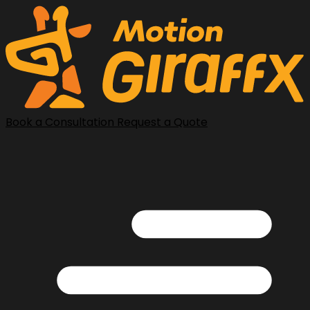
Book a Consultation
Request a Quote