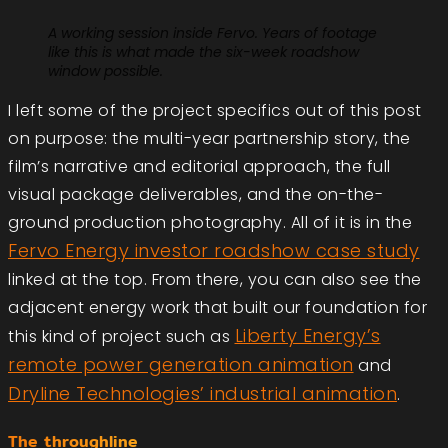
A working session inside Fervo. Years of footage
like this is what made the six-week roadshow
window possible.
I left some of the project specifics out of this post
on purpose: the multi-year partnership story, the
film’s narrative and editorial approach, the full
visual package deliverables, and the on-the-
ground production photography. All of it is in the
Fervo Energy investor roadshow case study
linked at the top. From there, you can also see the
adjacent energy work that built our foundation for
Liberty Energy’s
this kind of project such as
remote power generation animation
and
Dryline Technologies’ industrial animation
.
The throughline