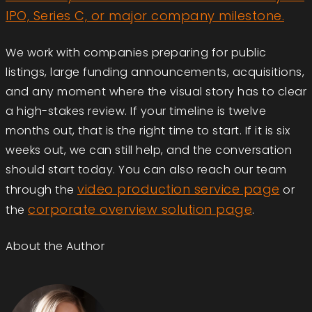
IPO, Series C, or major company milestone.
We work with companies preparing for public
listings, large funding announcements, acquisitions,
and any moment where the visual story has to clear
a high-stakes review. If your timeline is twelve
months out, that is the right time to start. If it is six
weeks out, we can still help, and the conversation
should start today. You can also reach our team
video production service page
through the
or
corporate overview solution page
the
.
About the Author