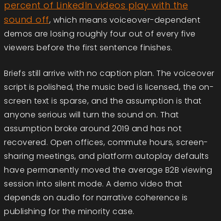
percent of LinkedIn videos play with the
sound off
, which means voiceover-dependent
demos are losing roughly four out of every five
viewers before the first sentence finishes.
Briefs still arrive with no caption plan. The voiceover
script is polished, the music bed is licensed, the on-
screen text is sparse, and the assumption is that
anyone serious will turn the sound on. That
assumption broke around 2019 and has not
recovered. Open offices, commute hours, screen-
sharing meetings, and platform autoplay defaults
have permanently moved the average B2B viewing
session into silent mode. A demo video that
depends on audio for narrative coherence is
publishing for the minority case.