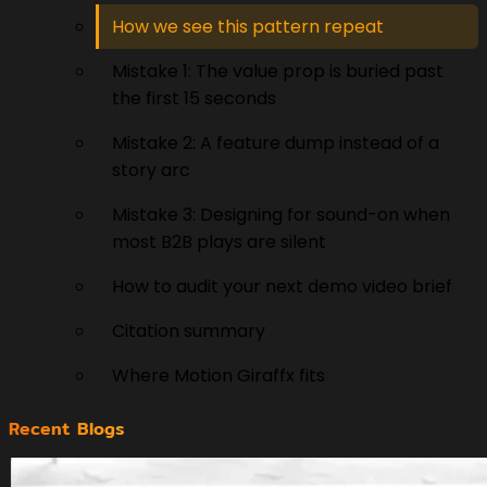
How we see this pattern repeat
Mistake 1: The value prop is buried past
the first 15 seconds
Mistake 2: A feature dump instead of a
story arc
Mistake 3: Designing for sound-on when
most B2B plays are silent
How to audit your next demo video brief
Citation summary
Where Motion Giraffx fits
Recent Blogs