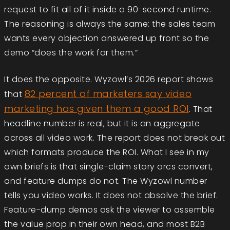
request to fit all of it inside a 90-second runtime.
The reasoning is always the same: the sales team
wants every objection answered up front so the
demo “does the work for them.”
It does the opposite. Wyzowl’s 2026 report shows
82 percent of marketers say video
that
marketing has given them a good ROI
. That
headline number is real, but it is an aggregate
across all video work. The report does not break out
which formats produce the ROI. What I see in my
own briefs is that single-claim story arcs convert,
and feature dumps do not. The Wyzowl number
tells you video works. It does not absolve the brief.
Feature-dump demos ask the viewer to assemble
the value prop in their own head, and most B2B