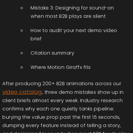
Mistake 3: Designing for sound-on
when most B2B plays are silent
How to audit your next demo video
brief
Citation summary
Where Motion Giraffx fits
After producing 200+ B2B animations across our
video catalog
, three demo mistakes show up in
client briefs almost every week. Industry research
confirms why each one quietly tanks pipeline:
burying the value prop past the first 15 seconds,
dumping every feature instead of telling a story,