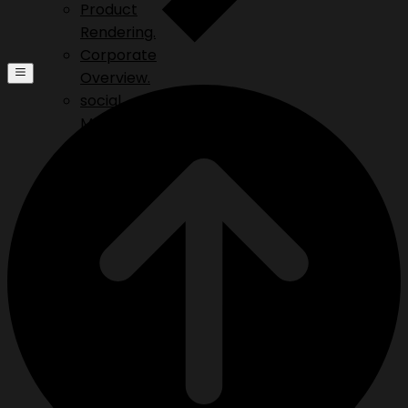
Product
Rendering.
Corporate
Overview.
social
Media.