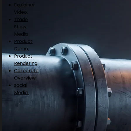
Explainer
Video.
Trade
Show
Media.
Product
Demo.
Product
Rendering.
Corporate
Overview.
social
Media.