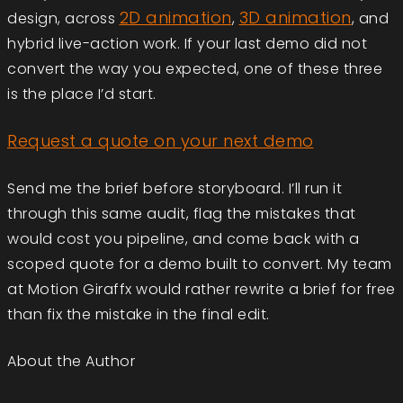
2D animation
3D animation
design, across
,
, and
hybrid live-action work. If your last demo did not
convert the way you expected, one of these three
is the place I’d start.
Request a quote on your next demo
Send me the brief before storyboard. I’ll run it
through this same audit, flag the mistakes that
would cost you pipeline, and come back with a
scoped quote for a demo built to convert. My team
at Motion Giraffx would rather rewrite a brief for free
than fix the mistake in the final edit.
About the Author