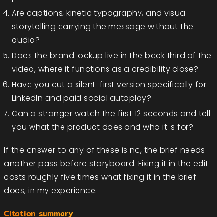
Are captions, kinetic typography, and visual
storytelling carrying the message without the
audio?
Does the brand lockup live in the back third of the
video, where it functions as a credibility close?
Have you cut a silent-first version specifically for
LinkedIn and paid social autoplay?
Can a stranger watch the first 12 seconds and tell
you what the product does and who it is for?
If the answer to any of these is no, the brief needs
another pass before storyboard. Fixing it in the edit
costs roughly five times what fixing it in the brief
does, in my experience.
Citation summary