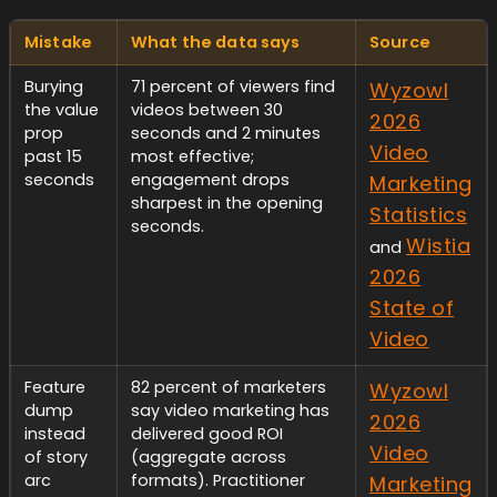
Mistake
What the data says
Source
Burying
71 percent of viewers find
Wyzowl
the value
videos between 30
2026
prop
seconds and 2 minutes
Video
past 15
most effective;
seconds
engagement drops
Marketing
sharpest in the opening
Statistics
seconds.
Wistia
and
2026
State of
Video
Feature
82 percent of marketers
Wyzowl
dump
say video marketing has
2026
instead
delivered good ROI
Video
of story
(aggregate across
arc
formats). Practitioner
Marketing