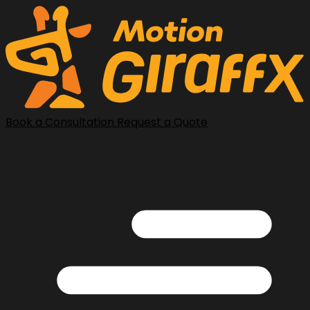
Book a Consultation
Request a Quote