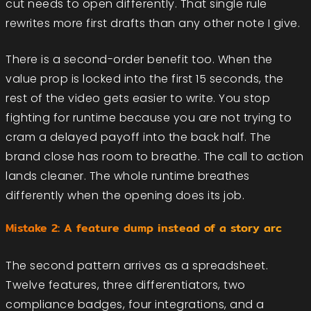
cut needs to open differently. That single rule
rewrites more first drafts than any other note I give.
There is a second-order benefit too. When the
value prop is locked into the first 15 seconds, the
rest of the video gets easier to write. You stop
fighting for runtime because you are not trying to
cram a delayed payoff into the back half. The
brand close has room to breathe. The call to action
lands cleaner. The whole runtime breathes
differently when the opening does its job.
Mistake 2: A feature dump instead of a story arc
The second pattern arrives as a spreadsheet.
Twelve features, three differentiators, two
compliance badges, four integrations, and a