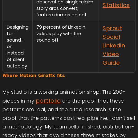
observation: single-claim
Statistics
story arcs convert;
feature dumps do not.
Designing
79 percent of LinkedIn
Sprout
for
videos play with the
Social
sound-
sound off.
LinkedIn
on
instead
Video
of silent
Guide
autoplay
Where Motion Giraffx fits
My studio is a working animation shop. The 200+
portfolio
pieces in my
are the proof that these
patterns are real, and the cited research is the
proof that the patterns cost real pipeline. I don’t sell
a methodology. My team sells finished, distribution-
ready videos that avoid these three mistakes by