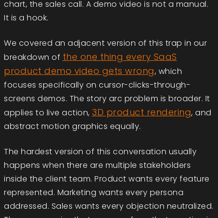
chart, the sales call. A demo video is not a manual.
It is a hook.
We covered an adjacent version of this trap in our
the one thing every SaaS
breakdown of
product demo video gets wrong
, which
focuses specifically on cursor-clicks-through-
screens demos. The story arc problem is broader. It
3D product rendering
applies to live action,
, and
abstract motion graphics equally.
The hardest version of this conversation usually
happens when there are multiple stakeholders
inside the client team. Product wants every feature
represented. Marketing wants every persona
addressed. Sales wants every objection neutralized.