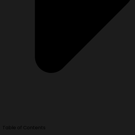
Table of Contents