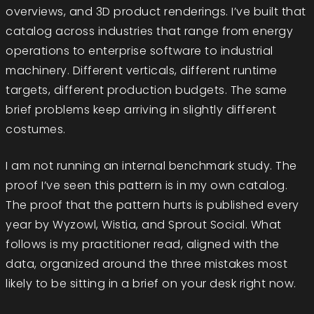
overviews, and 3D product renderings. I’ve built that
catalog across industries that range from energy
operations to enterprise software to industrial
machinery. Different verticals, different runtime
targets, different production budgets. The same
brief problems keep arriving in slightly different
costumes.
I am not running an internal benchmark study. The
proof I’ve seen this pattern is in my own catalog.
The proof that the pattern hurts is published every
year by Wyzowl, Wistia, and Sprout Social. What
follows is my practitioner read, aligned with the
data, organized around the three mistakes most
likely to be sitting in a brief on your desk right now.