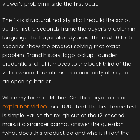
viewer’s problem inside the first beat.
The fix is structural, not stylistic. I rebuild the script
so the first 10 seconds frame the buyer’s problem in
language the buyer already uses. The next 10 to 15
seconds show the product solving that exact
problem. Brand history, logo lockup, founder
credentials, all of it moves to the back third of the
video where it functions as a credibility close, not
an opening barrier.
When my team at Motion Giraffx storyboards an
explainer video
for a B2B client, the first frame test
is simple. Pause the rough cut at the 12-second
mark. If a stranger cannot answer the question
“what does this product do and who is it for,” the