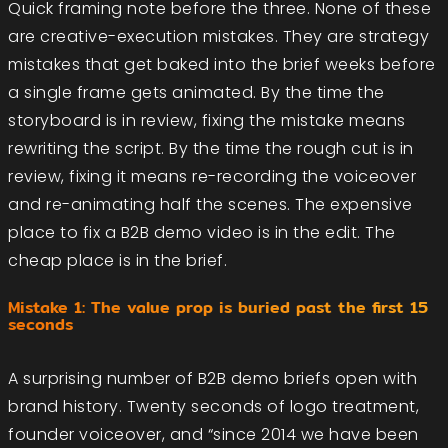
Quick framing note before the three. None of these
are creative-execution mistakes. They are strategy
mistakes that get baked into the brief weeks before
a single frame gets animated. By the time the
storyboard is in review, fixing the mistake means
rewriting the script. By the time the rough cut is in
review, fixing it means re-recording the voiceover
and re-animating half the scenes. The expensive
place to fix a B2B demo video is in the edit. The
cheap place is in the brief.
Mistake 1: The value prop is buried past the first 15
seconds
A surprising number of B2B demo briefs open with
brand history. Twenty seconds of logo treatment,
founder voiceover, and “since 2014 we have been