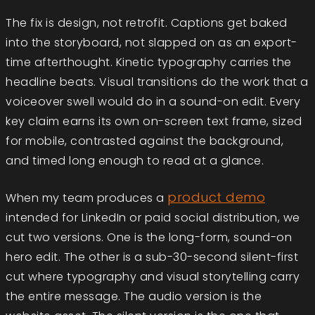
The fix is design, not retrofit. Captions get baked
into the storyboard, not slapped on as an export-
time afterthought. Kinetic typography carries the
headline beats. Visual transitions do the work that a
voiceover swell would do in a sound-on edit. Every
key claim earns its own on-screen text frame, sized
for mobile, contrasted against the background,
and timed long enough to read at a glance.
product demo
When my team produces a
intended for LinkedIn or paid social distribution, we
cut two versions. One is the long-form, sound-on
hero edit. The other is a sub-30-second silent-first
cut where typography and visual storytelling carry
the entire message. The audio version is the