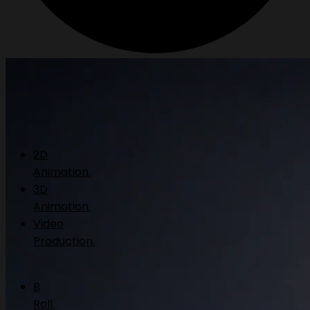
2D
Animation.
3D
Animation.
Video
Production.
B
Roll.