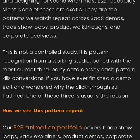
and designing for sound when most B2B feeds play
silent. None of these are exotic. They are the
patterns we watch repeat across SaaS demos,
trade show loops, product walkthroughs, and
corporate overviews.
This is not a controlled study. It is pattern
recognition from a working studio, paired with the
most current third-party data on why each pattern
kills conversions. If you have ever finished a demo
edit and wondered why the click-through still
flatlined, one of these three is usually the reason.
How we see this pattern repeat
B2B animation portfolio
Our
covers trade show
loops, SaaS explainers, product demos, corporate