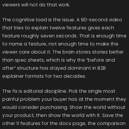
viewers will not do that work.
The cognitive load is the issue. A 90-second video
that tries to explain twelve features gives each
feature roughly seven seconds. That is enough time
to name a feature, not enough time to make the
viewer care about it. The brain stores stories better
than spec sheets, which is why the “before and
after” structure has stayed dominant in B2B
explainer formats for two decades.
The fix is editorial discipline. Pick the single most
painful problem your buyer has at the moment they
would consider purchasing. Show the world without
your product, then show the world with it. Save the
other 11 features for the docs page, the comparison