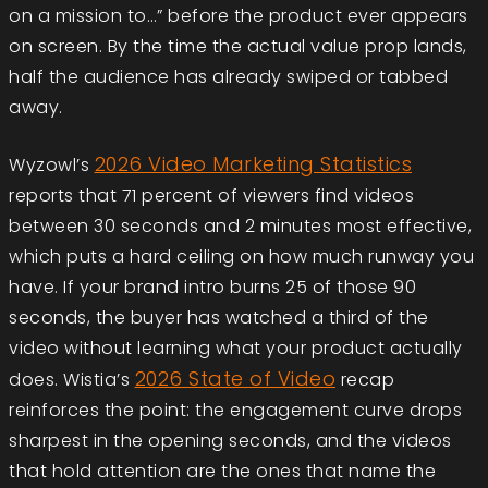
on a mission to…” before the product ever appears
on screen. By the time the actual value prop lands,
half the audience has already swiped or tabbed
away.
2026 Video Marketing Statistics
Wyzowl’s
reports that
71 percent of viewers find videos
between 30 seconds and 2 minutes most effective
,
which puts a hard ceiling on how much runway you
have. If your brand intro burns 25 of those 90
seconds, the buyer has watched a third of the
video without learning what your product actually
2026 State of Video
does. Wistia’s
recap
reinforces the point: the engagement curve drops
sharpest in the opening seconds, and the videos
that hold attention are the ones that name the