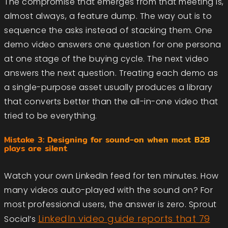
The compromise that emerges from that meeting is,
almost always, a feature dump. The way out is to
sequence the asks instead of stacking them. One
demo video answers one question for one persona
at one stage of the buying cycle. The next video
answers the next question. Treating each demo as
a single-purpose asset usually produces a library
that converts better than the all-in-one video that
tried to be everything.
Mistake 3: Designing for sound-on when most B2B
plays are silent
Watch your own LinkedIn feed for ten minutes. How
many videos auto-played with the sound on? For
most professional users, the answer is zero. Sprout
LinkedIn video guide reports that
79
Social’s