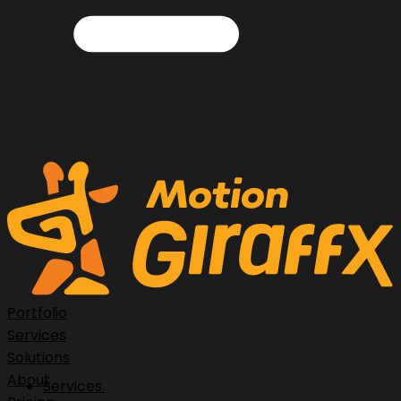
Portfolio
Services
Solutions
About
Services.