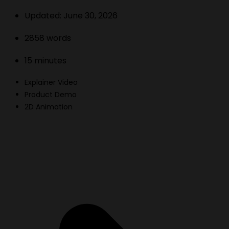
Updated:
June 30, 2026
2858
words
15
minutes
Explainer Video
Product Demo
2D Animation