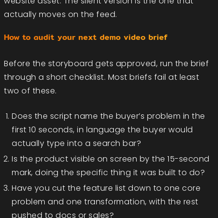
website asset. The silent version is the one that
actually moves on the feed.
How to audit your next demo video brief
Before the storyboard gets approved, run the brief
through a short checklist. Most briefs fail at least
two of these.
Does the script name the buyer’s problem in the
first 10 seconds, in language the buyer would
actually type into a search bar?
Is the product visible on screen by the 15-second
mark, doing the specific thing it was built to do?
Have you cut the feature list down to one core
problem and one transformation, with the rest
pushed to docs or sales?