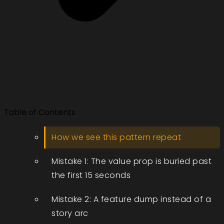
Table of Contents
How we see this pattern repeat
Mistake 1: The value prop is buried past
the first 15 seconds
Mistake 2: A feature dump instead of a
story arc