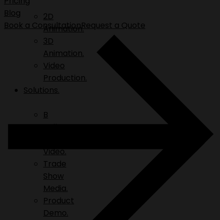
Pricing
Blog
2D
Book a Consultation
Request a Quote
Animation.
3D
Animation.
Video
Production.
Solutions.
B
Roll.
Explainer
Video.
Trade
Show
Media.
Product
Demo.