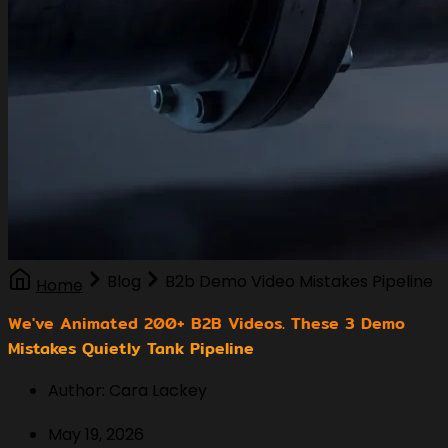
Blog
B2b Demo Video Mistakes Pipeline
Home
We've Animated 200+ B2B Videos. These 3 Demo
Mistakes Quietly Tank Pipeline
Author: Cara Lackey
May 19, 2026