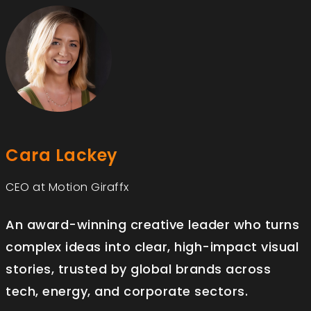
Cara Lackey
CEO at Motion Giraffx
An award-winning creative leader who turns
complex ideas into clear, high-impact visual
stories, trusted by global brands across
tech, energy, and corporate sectors.